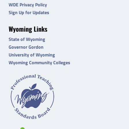
WDE Privacy Policy
Sign Up for Updates
Wyoming Links
State of Wyoming
Governor Gordon
University of Wyoming
Wyoming Community Colleges