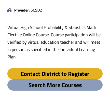
Provider:
SCSD2
Virtual High School Probability & Statistics Math
Elective Online Course. Course participation will be
verified by virtual education teacher and will meet
in person as specified in the Individual Learning
Plan.
Contact District to Register
Search More Courses