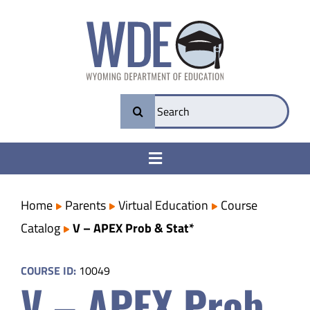
Skip
to
content
Search
for:
Toggle
Navigation
College & Career Ready
Home
Parents
Virtual Education
Course
Catalog
V – APEX Prob & Stat*
Transparency
COURSE ID:
10049
V – APEX Prob
Parents