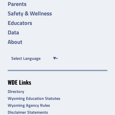
Parents
Safety & Wellness
Educators
Data
About
WDE Links
Directory
Wyoming Education Statutes
Wyoming Agency Rules
Disclaimer Statements