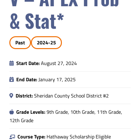
Safety & Wellness
& Stat*
Educators
Past
2024-25
Data
Start Date:
August 27, 2024
About
End Date:
January 17, 2025
District:
Sheridan County School District #2
Grade Levels:
9th Grade, 10th Grade, 11th Grade,
12th Grade
Course Type:
Hathaway Scholarship Eligible