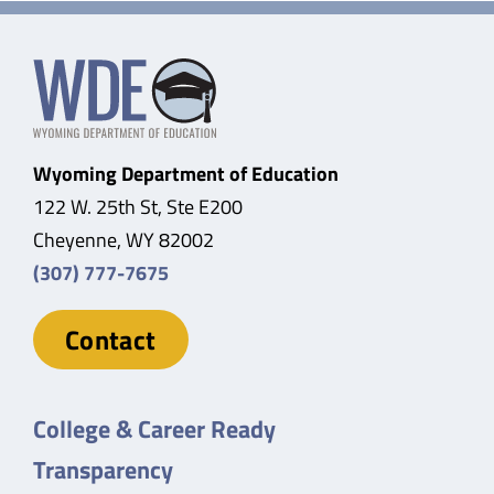
Wyoming Department of Education
122 W. 25th St, Ste E200
Cheyenne, WY 82002
(307) 777-7675
Contact
College & Career Ready
Transparency