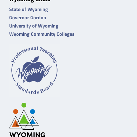
State of Wyoming
Governor Gordon
University of Wyoming
Wyoming Community Colleges