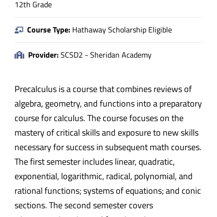
12th Grade
Course Type:
Hathaway Scholarship Eligible
Provider:
SCSD2 - Sheridan Academy
Precalculus is a course that combines reviews of
algebra, geometry, and functions into a preparatory
course for calculus. The course focuses on the
mastery of critical skills and exposure to new skills
necessary for success in subsequent math courses.
The first semester includes linear, quadratic,
exponential, logarithmic, radical, polynomial, and
rational functions; systems of equations; and conic
sections. The second semester covers