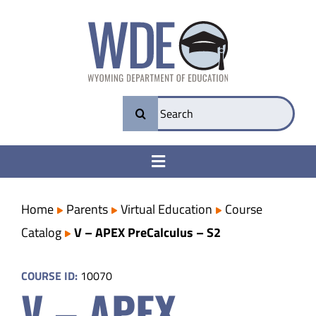
Skip
to
content
Search
for:
Toggle
Navigation
College & Career Ready
Home
Parents
Virtual Education
Course
Catalog
V – APEX PreCalculus – S2
Transparency
COURSE ID:
10070
V – APEX
Parents