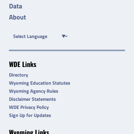
Data
About
WDE Links
Directory
Wyoming Education Statutes
Wyoming Agency Rules
Disclaimer Statements
WDE Privacy Policy
Sign Up for Updates
Wyoming Links