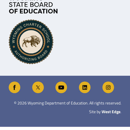
©
2026
Wyoming Department of Education. All rights reserved.
Site by
West Edge
.