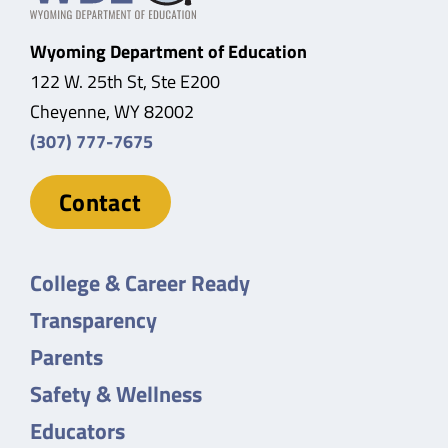
Wyoming Department of Education
122 W. 25th St, Ste E200
Cheyenne, WY 82002
(307) 777-7675
Contact
College & Career Ready
Transparency
Parents
Safety & Wellness
Educators