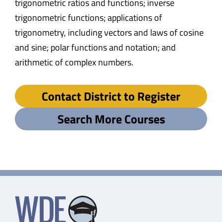
trigonometric ratios and functions; inverse
trigonometric functions; applications of
trigonometry, including vectors and laws of cosine
and sine; polar functions and notation; and
arithmetic of complex numbers.
Contact District to Register
Search More Courses