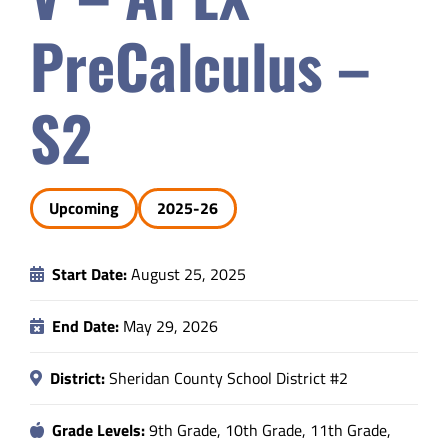
Safety & Wellness
PreCalculus –
Educators
S2
Data
Upcoming
2025-26
About
Start Date:
August 25, 2025
End Date:
May 29, 2026
District:
Sheridan County School District #2
Grade Levels:
9th Grade, 10th Grade, 11th Grade,