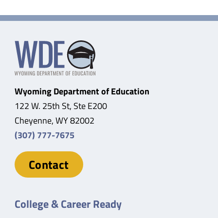
Wyoming Department of Education
122 W. 25th St, Ste E200
Cheyenne, WY 82002
(307) 777-7675
Contact
College & Career Ready