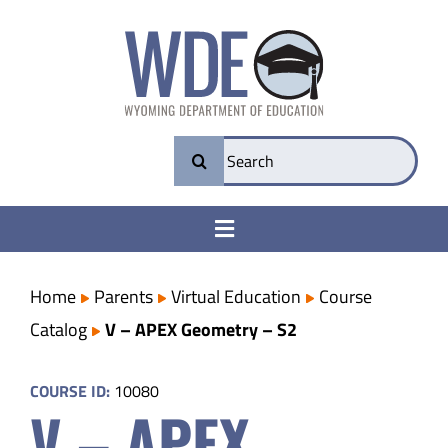
Skip
to
content
Search
for:
Toggle
Navigation
College & Career Ready
Home
Parents
Virtual Education
Course
Catalog
V – APEX Geometry – S2
Transparency
COURSE ID:
10080
V – APEX
Parents