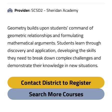
Provider:
SCSD2 - Sheridan Academy
Geometry builds upon students’ command of
geometric relationships and formulating
mathematical arguments. Students learn through
discovery and application, developing the skills
they need to break down complex challenges and
demonstrate their knowledge in new situations.
Contact District to Register
Search More Courses