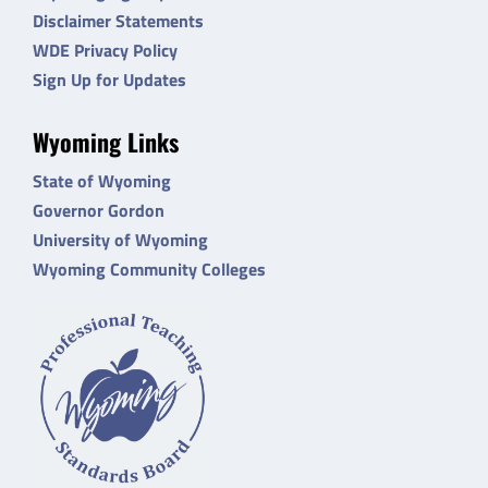
Disclaimer Statements
WDE Privacy Policy
Sign Up for Updates
Wyoming Links
State of Wyoming
Governor Gordon
University of Wyoming
Wyoming Community Colleges