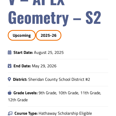
Safety & Wellness
Geometry – S2
Educators
Upcoming
2025-26
Data
Start Date:
August 25, 2025
About
End Date:
May 29, 2026
District:
Sheridan County School District #2
Grade Levels:
9th Grade, 10th Grade, 11th Grade,
12th Grade
Course Type:
Hathaway Scholarship Eligible