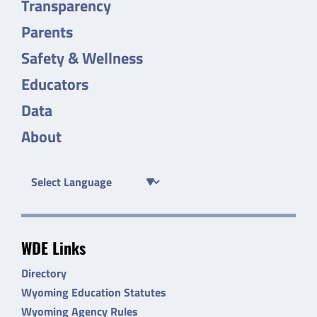
Transparency
Parents
Safety & Wellness
Educators
Data
About
WDE Links
Directory
Wyoming Education Statutes
Wyoming Agency Rules