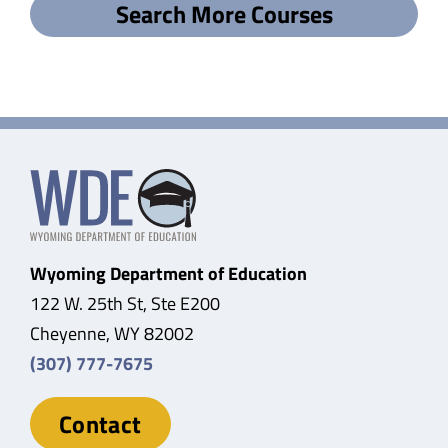
Search More Courses
Wyoming Department of Education
122 W. 25th St, Ste E200
Cheyenne, WY 82002
(307) 777-7675
Contact