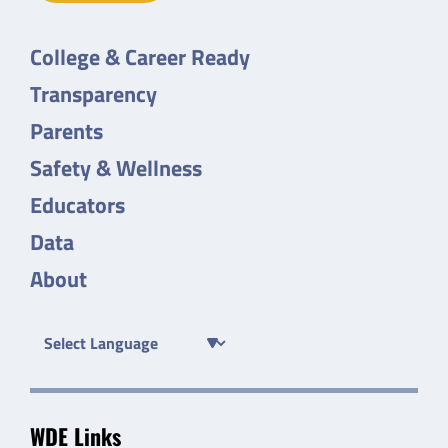
College & Career Ready
Transparency
Parents
Safety & Wellness
Educators
Data
About
WDE Links