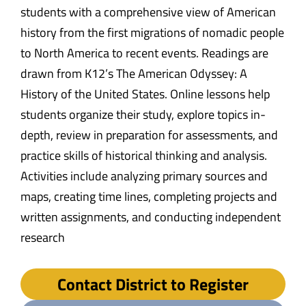
students with a comprehensive view of American
history from the first migrations of nomadic people
to North America to recent events. Readings are
drawn from K12’s The American Odyssey: A
History of the United States. Online lessons help
students organize their study, explore topics in-
depth, review in preparation for assessments, and
practice skills of historical thinking and analysis.
Activities include analyzing primary sources and
maps, creating time lines, completing projects and
written assignments, and conducting independent
research
Contact District to Register