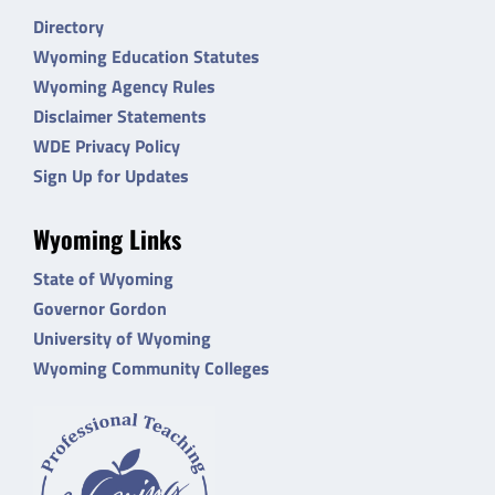
Directory
Wyoming Education Statutes
Wyoming Agency Rules
Disclaimer Statements
WDE Privacy Policy
Sign Up for Updates
Wyoming Links
State of Wyoming
Governor Gordon
University of Wyoming
Wyoming Community Colleges