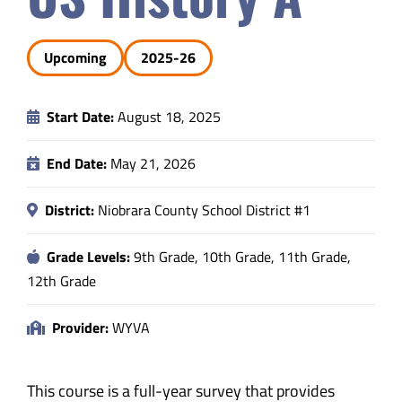
Safety & Wellness
Upcoming
2025-26
Educators
Start Date:
August 18, 2025
Data
End Date:
May 21, 2026
About
District:
Niobrara County School District #1
Grade Levels:
9th Grade, 10th Grade, 11th Grade,
12th Grade
Provider:
WYVA
This course is a full-year survey that provides