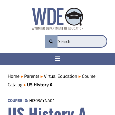
Skip
to
content
Search
for:
Toggle
Navigation
College & Career Ready
Home
Parents
Virtual Education
Course
Catalog
US History A
Transparency
COURSE ID:
HI303AYNA01
US History A
Parents