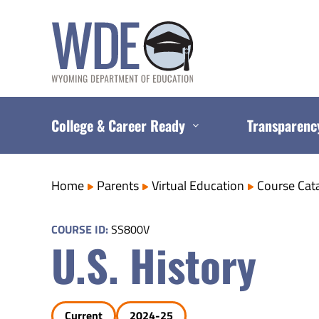
Skip
to
content
College & Career Ready
Transparenc
Home
Parents
Virtual Education
Course Cat
COURSE ID:
SS800V
U.S. History
Current
2024-25