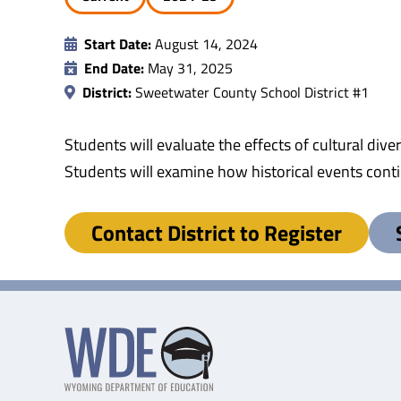
Start Date:
August 14, 2024
End Date:
May 31, 2025
District:
Sweetwater County School District #1
Students will evaluate the effects of cultural d
Students will examine how historical events cont
Contact District to Register