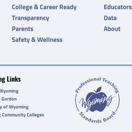
College & Career Ready
Educators
Transparency
Data
Parents
About
Safety & Wellness
g Links
 Wyoming
r Gordon
ty of Wyoming
 Community Colleges