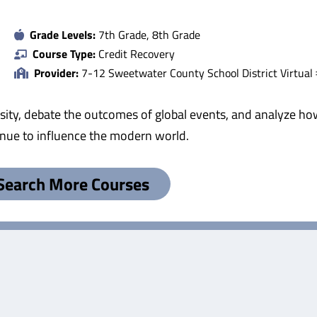
Grade Levels:
7th Grade, 8th Grade
Course Type:
Credit Recovery
Provider:
7-12 Sweetwater County School District Virtual
iversity, debate the outcomes of global events, and analyze
inue to influence the modern world.
Search More Courses