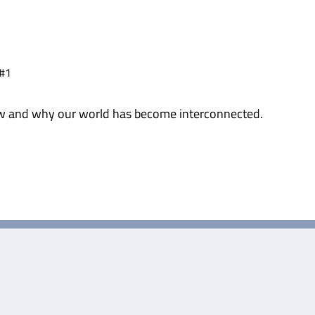
 #1
 how and why our world has become interconnected.