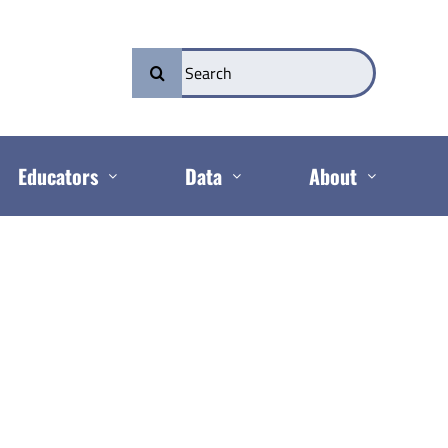
Search
for:
Educators
Data
About