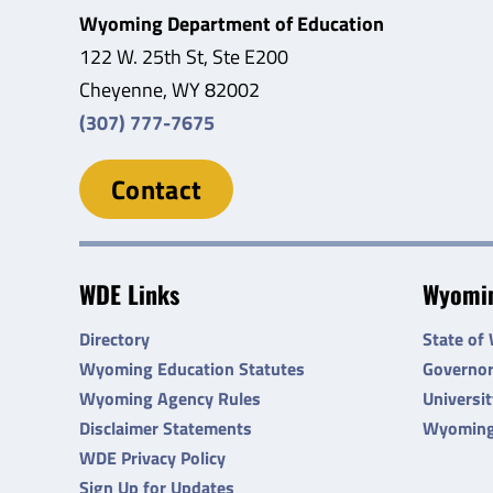
Wyoming Department of Education
122 W. 25th St, Ste E200
Cheyenne, WY 82002
(307) 777-7675
Contact
WDE Links
Wyomin
Directory
State of
Wyoming Education Statutes
Governo
Wyoming Agency Rules
Universi
Disclaimer Statements
Wyoming
WDE Privacy Policy
Sign Up for Updates