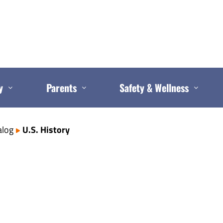
y
Parents
Safety & Wellness
alog
U.S. History