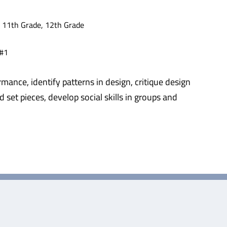
, 11th Grade, 12th Grade
 #1
rmance, identify patterns in design, critique design
 set pieces, develop social skills in groups and