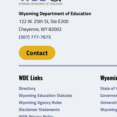
Wyoming Department of Education
122 W. 25th St, Ste E200
Cheyenne, WY 82002
(307) 777-7675
Contact
WDE Links
Wyomin
Directory
State of
Wyoming Education Statutes
Governo
Wyoming Agency Rules
Universi
Disclaimer Statements
Wyoming
WDE Privacy Policy