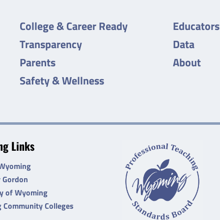
College & Career Ready
Educators
Transparency
Data
Parents
About
Safety & Wellness
g Links
 Wyoming
r Gordon
ty of Wyoming
 Community Colleges