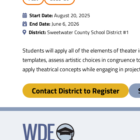
Start Date:
August 20, 2025
End Date:
June 6, 2026
District:
Sweetwater County School District #1
Students will apply all of the elements of theater 
templates, assess artistic choices in congruence to
apply theatrical concepts while engaging in proje
Contact District to Register