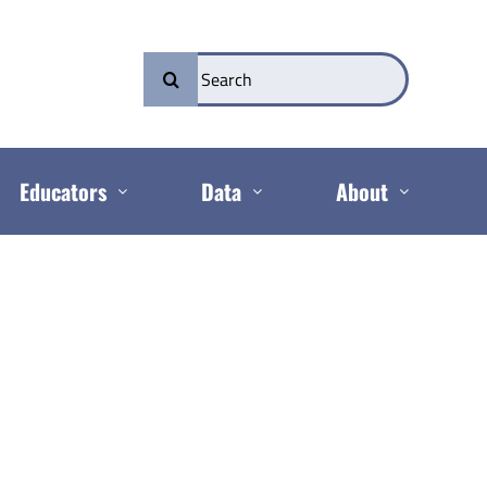
Search
for:
Educators
Data
About