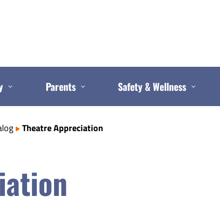
y
Parents
Safety & Wellness
alog
Theatre Appreciation
iation