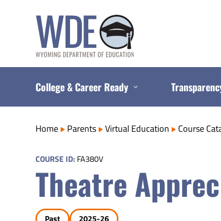
Skip
to
content
College & Career Ready
Transparenc
Home
Parents
Virtual Education
Course Cat
COURSE ID:
FA380V
Theatre Apprec
Past
2025-26