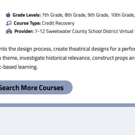
Grade Levels:
7th Grade, 8th Grade, 9th Grade, 10th Grade
Course Type:
Credit Recovery
Provider:
7-12 Sweetwater County School District Virtual
into the design process, create theatrical designs for a perfo
 theme, investigate historical relevance, construct props and
ct-based learning.
Search More Courses