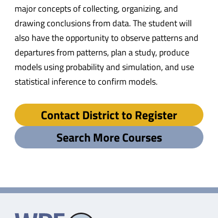
major concepts of collecting, organizing, and
drawing conclusions from data. The student will
also have the opportunity to observe patterns and
departures from patterns, plan a study, produce
models using probability and simulation, and use
statistical inference to confirm models.
Contact District to Register
Search More Courses