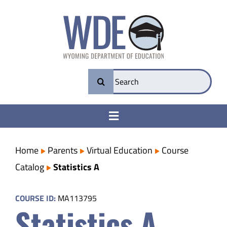
Skip
to
content
Search
for:
Toggle
Navigation
College & Career Ready
Home
Parents
Virtual Education
Course
Catalog
Statistics A
Transparency
COURSE ID:
MA113795
Statistics A
Parents