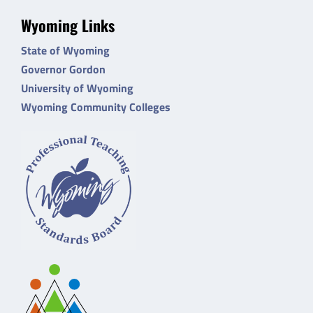
Wyoming Links
State of Wyoming
Governor Gordon
University of Wyoming
Wyoming Community Colleges