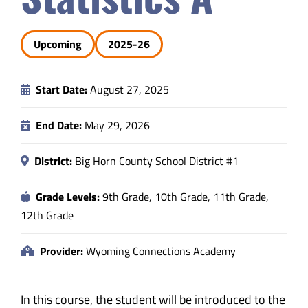
Safety & Wellness
Upcoming
2025-26
Educators
Start Date:
August 27, 2025
Data
End Date:
May 29, 2026
About
District:
Big Horn County School District #1
Grade Levels:
9th Grade, 10th Grade, 11th Grade,
12th Grade
Provider:
Wyoming Connections Academy
In this course, the student will be introduced to the