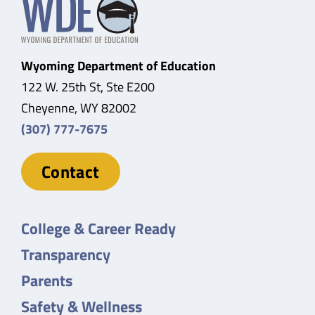
Wyoming Department of Education
122 W. 25th St, Ste E200
Cheyenne, WY 82002
(307) 777-7675
Contact
College & Career Ready
Transparency
Parents
Safety & Wellness