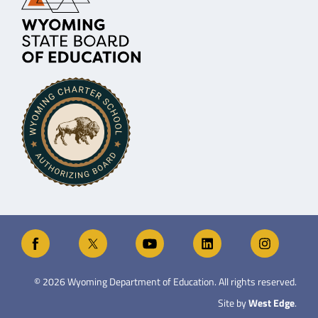
©
2026
Wyoming Department of Education. All rights reserved.
Site by
West Edge
.