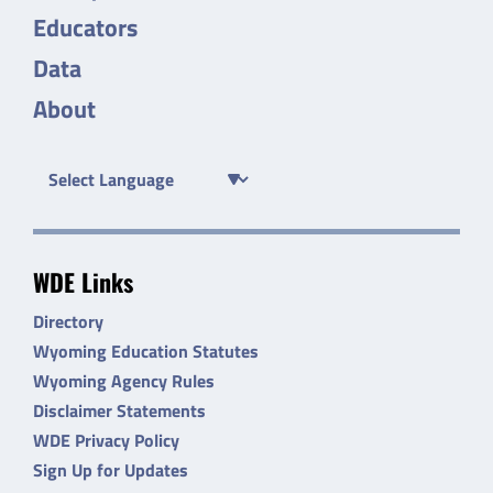
Educators
Data
About
WDE Links
Directory
Wyoming Education Statutes
Wyoming Agency Rules
Disclaimer Statements
WDE Privacy Policy
Sign Up for Updates