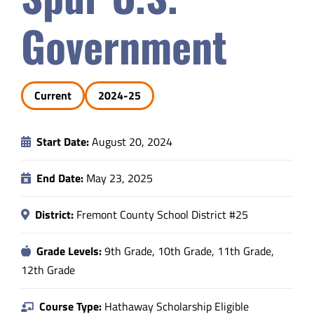
Safety & Wellness
Government
Educators
Current
2024-25
Data
Start Date:
August 20, 2024
About
End Date:
May 23, 2025
District:
Fremont County School District #25
Grade Levels:
9th Grade, 10th Grade, 11th Grade,
12th Grade
Course Type:
Hathaway Scholarship Eligible