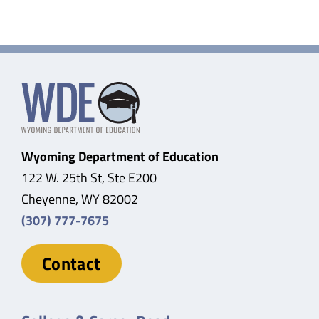
Wyoming Department of Education
122 W. 25th St, Ste E200
Cheyenne, WY 82002
(307) 777-7675
Contact