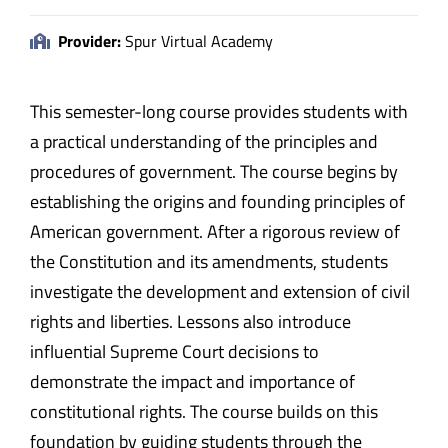
Provider:
Spur Virtual Academy
This semester-long course provides students with
a practical understanding of the principles and
procedures of government. The course begins by
establishing the origins and founding principles of
American government. After a rigorous review of
the Constitution and its amendments, students
investigate the development and extension of civil
rights and liberties. Lessons also introduce
influential Supreme Court decisions to
demonstrate the impact and importance of
constitutional rights. The course builds on this
foundation by guiding students through the