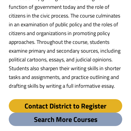
function of government today and the role of
citizens in the civic process. The course culminates
in an examination of public policy and the roles of
citizens and organizations in promoting policy
approaches. Throughout the course, students
examine primary and secondary sources, including
political cartoons, essays, and judicial opinions.
Students also sharpen their writing skills in shorter
tasks and assignments, and practice outlining and
drafting skills by writing a full informative essay.
Contact District to Register
Search More Courses