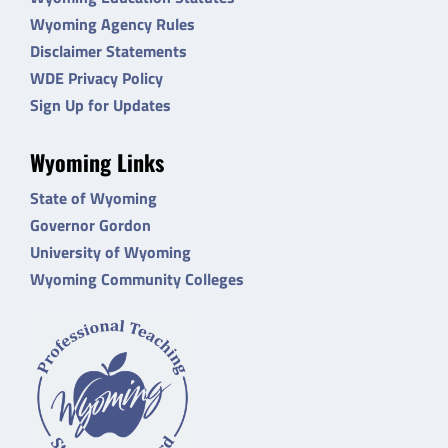
Wyoming Agency Rules
Disclaimer Statements
WDE Privacy Policy
Sign Up for Updates
Wyoming Links
State of Wyoming
Governor Gordon
University of Wyoming
Wyoming Community Colleges