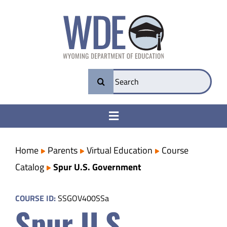
Skip
to
content
Search
for:
Toggle
Navigation
College & Career Ready
Home
Parents
Virtual Education
Course
Catalog
Spur U.S. Government
Transparency
COURSE ID:
SSGOV400SSa
Spur U.S.
Parents