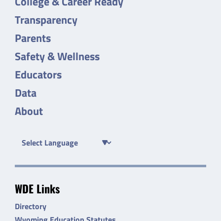
College & Career Ready
Transparency
Parents
Safety & Wellness
Educators
Data
About
WDE Links
Directory
Wyoming Education Statutes