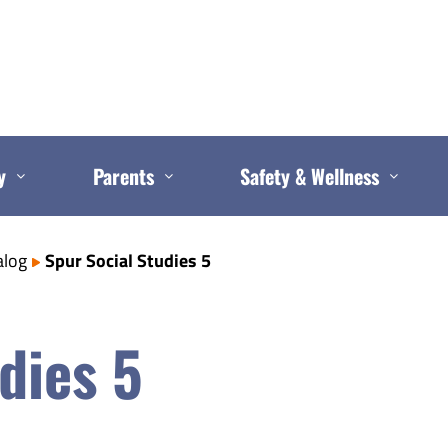
y
Parents
Safety & Wellness
alog
Spur Social Studies 5
dies 5