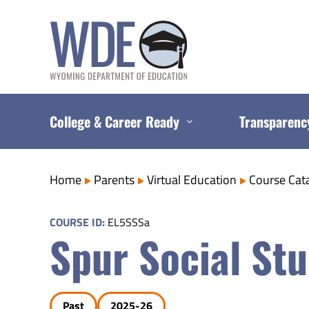
Skip
to
content
College & Career Ready
Transparenc
Home
Parents
Virtual Education
Course Cat
COURSE ID:
EL5SSSa
Spur Social Stu
Past
2025-26