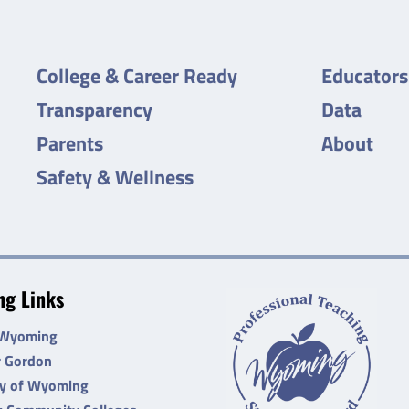
College & Career Ready
Educators
Transparency
Data
Parents
About
Safety & Wellness
g Links
 Wyoming
r Gordon
ty of Wyoming