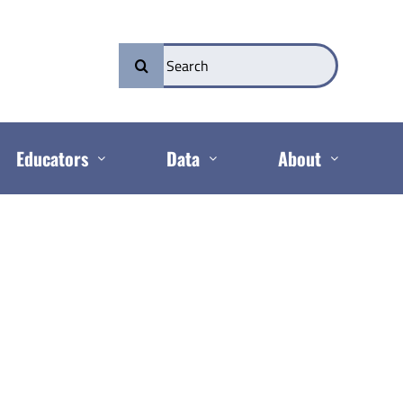
Search
for:
Educators
Data
About