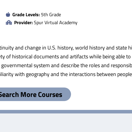
Grade Levels:
5th Grade
Provider:
Spur Virtual Academy
tinuity and change in U.S. history, world history and state h
ty of historical documents and artifacts while being able t
ur governmental system and describe the roles and responsibil
amiliarity with geography and the interactions between peopl
Search More Courses