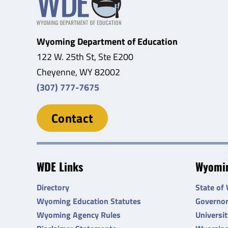
Wyoming Department of Education
122 W. 25th St, Ste E200
Cheyenne, WY 82002
(307) 777-7675
Contact
WDE Links
Wyomin
Directory
State of
Wyoming Education Statutes
Governo
Wyoming Agency Rules
Universi