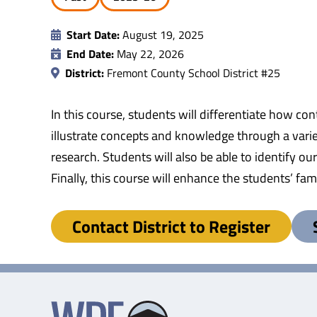
Start Date:
August 19, 2025
End Date:
May 22, 2026
District:
Fremont County School District #25
In this course, students will differentiate how con
illustrate concepts and knowledge through a varie
research. Students will also be able to identify o
Finally, this course will enhance the students’ f
Contact District to Register