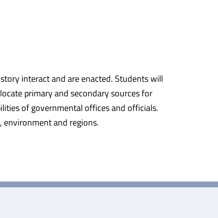
istory interact and are enacted. Students will
o locate primary and secondary sources for
ities of governmental offices and officials.
e, environment and regions.