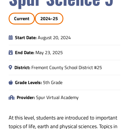
Safety & Wellness
Current
2024-25
Educators
Start Date:
August 20, 2024
Data
End Date:
May 23, 2025
About
District:
Fremont County School District #25
Grade Levels:
5th Grade
Provider:
Spur Virtual Academy
At this level, students are introduced to important
topics of life, earth and physical sciences. Topics in