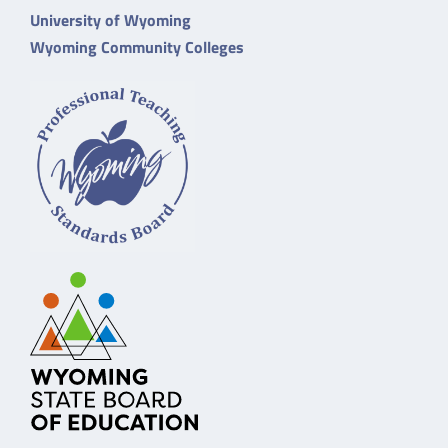
University of Wyoming
Wyoming Community Colleges