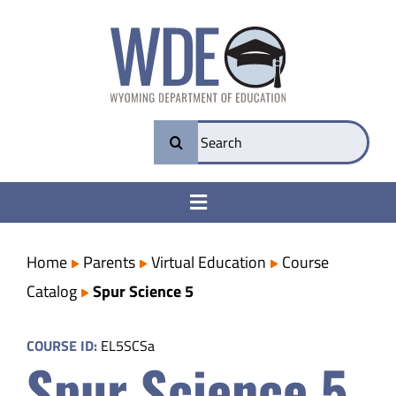
Skip
to
content
Search
for:
Toggle
Navigation
College & Career Ready
Home
Parents
Virtual Education
Course
Catalog
Spur Science 5
Transparency
COURSE ID:
EL5SCSa
Spur Science 5
Parents