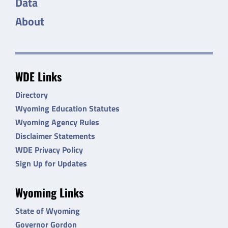
Data
About
WDE Links
Directory
Wyoming Education Statutes
Wyoming Agency Rules
Disclaimer Statements
WDE Privacy Policy
Sign Up for Updates
Wyoming Links
State of Wyoming
Governor Gordon