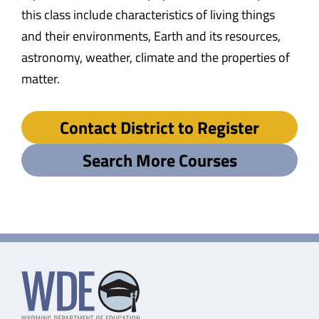
this class include characteristics of living things
and their environments, Earth and its resources,
astronomy, weather, climate and the properties of
matter.
Contact District to Register
Search More Courses