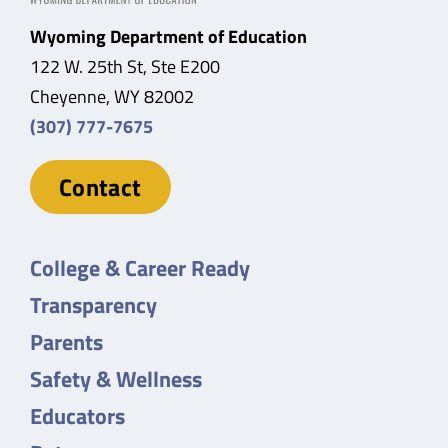
Wyoming Department of Education
122 W. 25th St, Ste E200
Cheyenne, WY 82002
(307) 777-7675
Contact
College & Career Ready
Transparency
Parents
Safety & Wellness
Educators