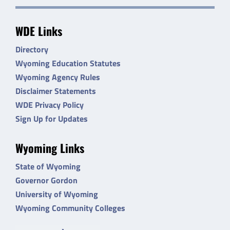
WDE Links
Directory
Wyoming Education Statutes
Wyoming Agency Rules
Disclaimer Statements
WDE Privacy Policy
Sign Up for Updates
Wyoming Links
State of Wyoming
Governor Gordon
University of Wyoming
Wyoming Community Colleges