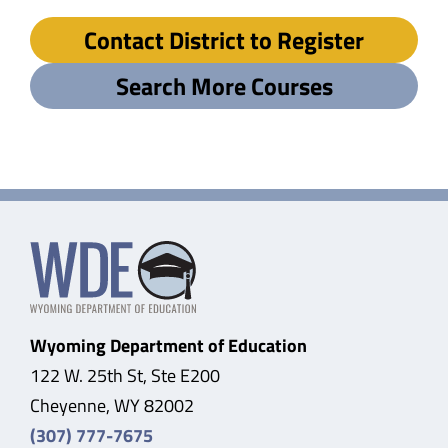
Contact District to Register
Search More Courses
Wyoming Department of Education
122 W. 25th St, Ste E200
Cheyenne, WY 82002
(307) 777-7675