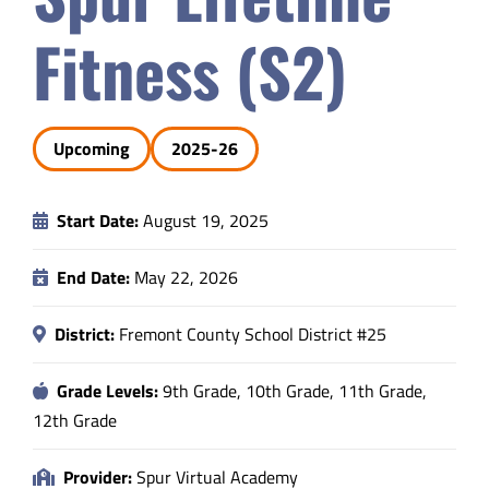
Safety & Wellness
Fitness (S2)
Educators
Upcoming
2025-26
Data
Start Date:
August 19, 2025
About
End Date:
May 22, 2026
District:
Fremont County School District #25
Grade Levels:
9th Grade, 10th Grade, 11th Grade,
12th Grade
Provider:
Spur Virtual Academy