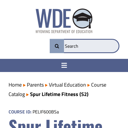
Skip
to
content
Search
for:
Toggle
Navigation
College & Career Ready
Home
Parents
Virtual Education
Course
Catalog
Spur Lifetime Fitness (S2)
Transparency
COURSE ID:
PELIF600BSa
Spur Lifetime
Parents