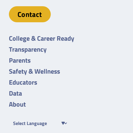
Contact
College & Career Ready
Transparency
Parents
Safety & Wellness
Educators
Data
About