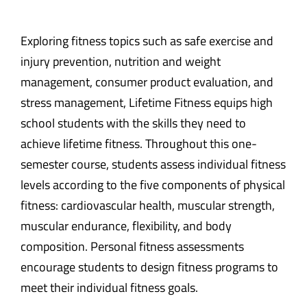
Exploring fitness topics such as safe exercise and
injury prevention, nutrition and weight
management, consumer product evaluation, and
stress management, Lifetime Fitness equips high
school students with the skills they need to
achieve lifetime fitness. Throughout this one-
semester course, students assess individual fitness
levels according to the five components of physical
fitness: cardiovascular health, muscular strength,
muscular endurance, flexibility, and body
composition. Personal fitness assessments
encourage students to design fitness programs to
meet their individual fitness goals.