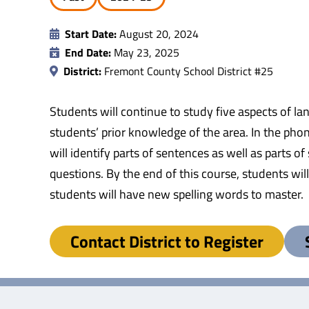
Start Date:
August 20, 2024
End Date:
May 23, 2025
District:
Fremont County School District #25
Students will continue to study five aspects of l
students’ prior knowledge of the area. In the pho
will identify parts of sentences as well as parts
questions. By the end of this course, students wil
students will have new spelling words to master.
Contact District to Register