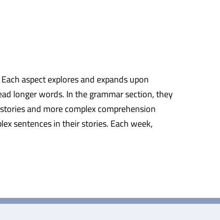
ng. Each aspect explores and expands upon
read longer words. In the grammar section, they
ger stories and more complex comprehension
lex sentences in their stories. Each week,