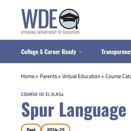
Skip
to
content
College & Career Ready
Transparenc
Home
Parents
Virtual Education
Course Cat
COURSE ID:
EL3LASa
Spur Language 
Past
2024-25