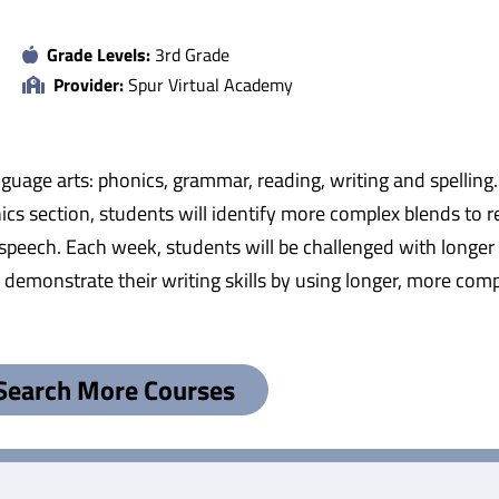
Grade Levels:
3rd Grade
Provider:
Spur Virtual Academy
anguage arts: phonics, grammar, reading, writing and spelli
nics section, students will identify more complex blends to 
 of speech. Each week, students will be challenged with lon
l demonstrate their writing skills by using longer, more comp
Search More Courses