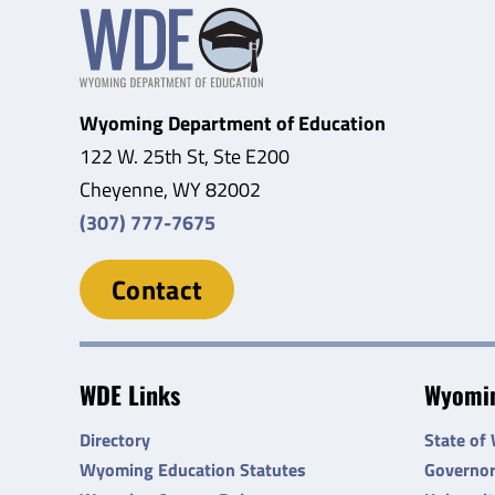
Wyoming Department of Education
122 W. 25th St, Ste E200
Cheyenne, WY 82002
(307) 777-7675
Contact
WDE Links
Wyomin
Directory
State of
Wyoming Education Statutes
Governo