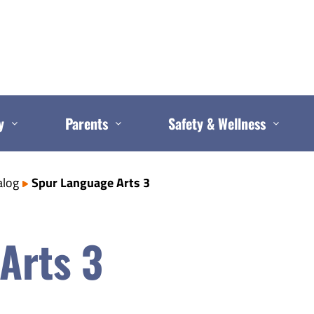
y
Parents
Safety & Wellness
alog
Spur Language Arts 3
Arts 3