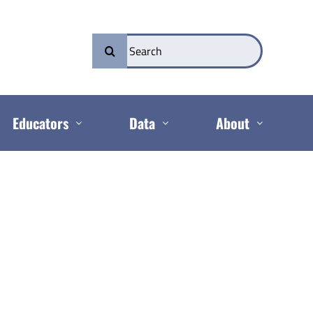
Search
for:
Educators
Data
About