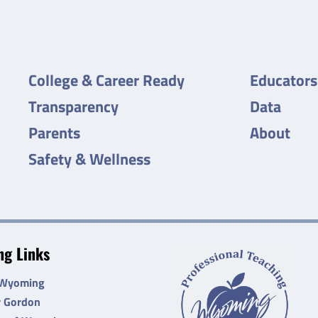
College & Career Ready
Educators
Transparency
Data
Parents
About
Safety & Wellness
g Links
 Wyoming
r Gordon