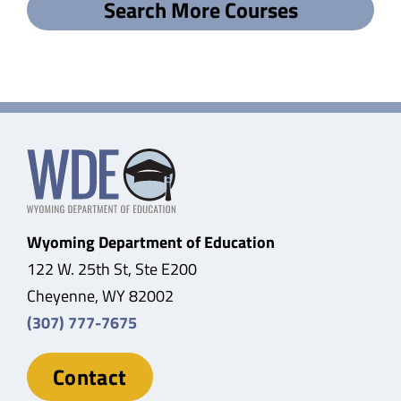
Search More Courses
Wyoming Department of Education
122 W. 25th St, Ste E200
Cheyenne, WY 82002
(307) 777-7675
Contact