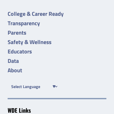
College & Career Ready
Transparency
Parents
Safety & Wellness
Educators
Data
About
WDE Links