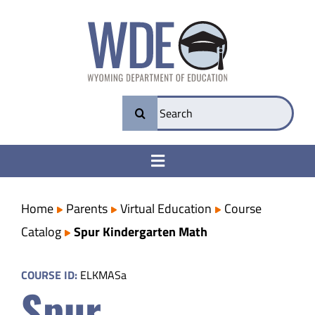
Skip
to
content
Search
for:
Toggle
Navigation
College & Career Ready
Home
Parents
Virtual Education
Course
Catalog
Spur Kindergarten Math
Transparency
COURSE ID:
ELKMASa
Spur
Parents