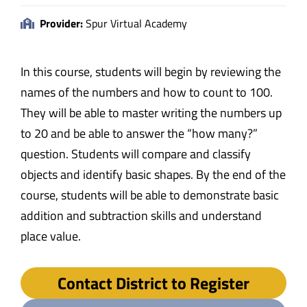
Provider:
Spur Virtual Academy
In this course, students will begin by reviewing the
names of the numbers and how to count to 100.
They will be able to master writing the numbers up
to 20 and be able to answer the “how many?”
question. Students will compare and classify
objects and identify basic shapes. By the end of the
course, students will be able to demonstrate basic
addition and subtraction skills and understand
place value.
Contact District to Register