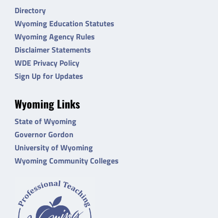
Directory
Wyoming Education Statutes
Wyoming Agency Rules
Disclaimer Statements
WDE Privacy Policy
Sign Up for Updates
Wyoming Links
State of Wyoming
Governor Gordon
University of Wyoming
Wyoming Community Colleges