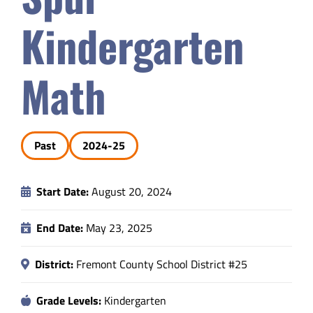
Safety & Wellness
Kindergarten
Educators
Math
Data
Past
2024-25
About
Start Date:
August 20, 2024
End Date:
May 23, 2025
District:
Fremont County School District #25
Grade Levels:
Kindergarten