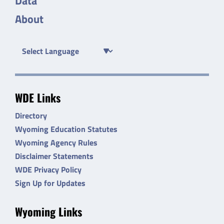
Data
About
WDE Links
Directory
Wyoming Education Statutes
Wyoming Agency Rules
Disclaimer Statements
WDE Privacy Policy
Sign Up for Updates
Wyoming Links