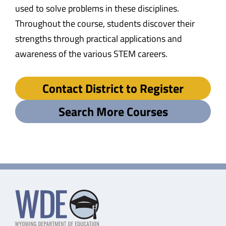
used to solve problems in these disciplines.
Throughout the course, students discover their
strengths through practical applications and
awareness of the various STEM careers.
Contact District to Register
Search More Courses