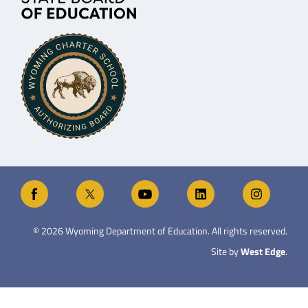
©
2026
Wyoming Department of Education. All rights reserved.
Site by
West Edge
.