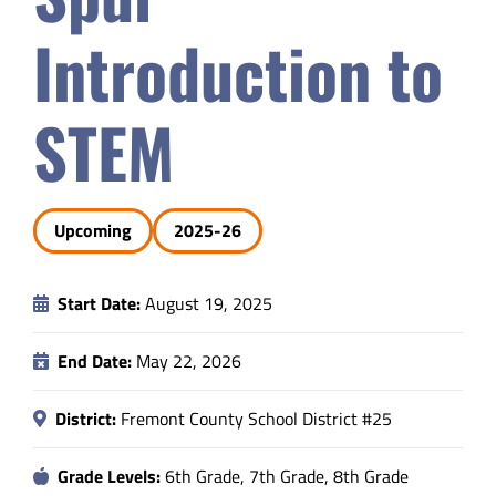
Safety & Wellness
Introduction to
Educators
STEM
Data
Upcoming
2025-26
About
Start Date:
August 19, 2025
End Date:
May 22, 2026
District:
Fremont County School District #25
Grade Levels:
6th Grade, 7th Grade, 8th Grade