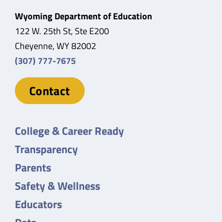
Wyoming Department of Education
122 W. 25th St, Ste E200
Cheyenne, WY 82002
(307) 777-7675
Contact
College & Career Ready
Transparency
Parents
Safety & Wellness
Educators