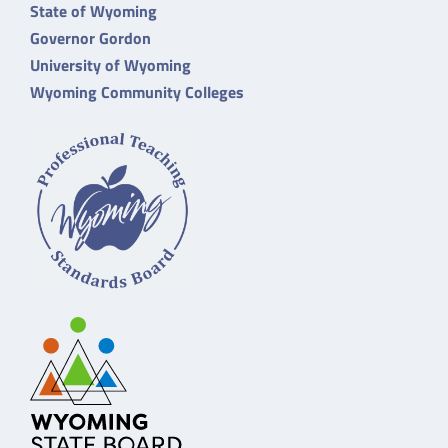
State of Wyoming
Governor Gordon
University of Wyoming
Wyoming Community Colleges