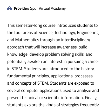
Provider:
Spur Virtual Academy
This semester-long course introduces students to
the four areas of Science, Technology, Engineering,
and Mathematics through an interdisciplinary
approach that will increase awareness, build
knowledge, develop problem solving skills, and
potentially awaken an interest in pursuing a career
in STEM. Students are introduced to the history,
fundamental principles, applications, processes,
and concepts of STEM. Students are exposed to
several computer applications used to analyze and
present technical or scientific information. Finally,
students explore the kinds of strategies frequently