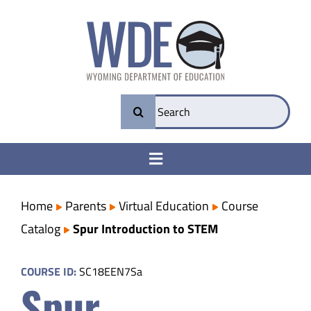
Skip
to
content
Search
for:
Toggle
Navigation
College & Career Ready
Home
Parents
Virtual Education
Course
Catalog
Spur Introduction to STEM
Transparency
COURSE ID:
SC18EEN7Sa
Spur
Parents