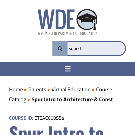
Skip
to
content
Search
for:
Toggle
Navigation
College & Career Ready
Home
Parents
Virtual Education
Course
Catalog
Spur Intro to Architecture & Const
Transparency
COURSE ID:
CTCAC600SSa
Spur Intro to
Parents