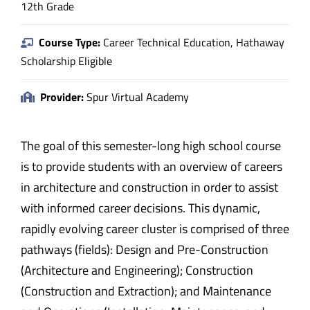
12th Grade
Course Type:
Career Technical Education, Hathaway
Scholarship Eligible
Provider:
Spur Virtual Academy
The goal of this semester-long high school course
is to provide students with an overview of careers
in architecture and construction in order to assist
with informed career decisions. This dynamic,
rapidly evolving career cluster is comprised of three
pathways (fields): Design and Pre-Construction
(Architecture and Engineering); Construction
(Construction and Extraction); and Maintenance