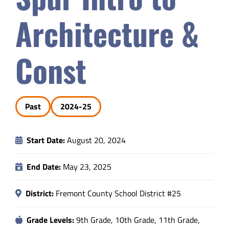
Safety & Wellness
Architecture &
Educators
Const
Data
Past
2024-25
About
Start Date:
August 20, 2024
End Date:
May 23, 2025
District:
Fremont County School District #25
Grade Levels:
9th Grade, 10th Grade, 11th Grade,