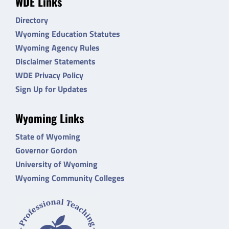
WDE Links
Directory
Wyoming Education Statutes
Wyoming Agency Rules
Disclaimer Statements
WDE Privacy Policy
Sign Up for Updates
Wyoming Links
State of Wyoming
Governor Gordon
University of Wyoming
Wyoming Community Colleges