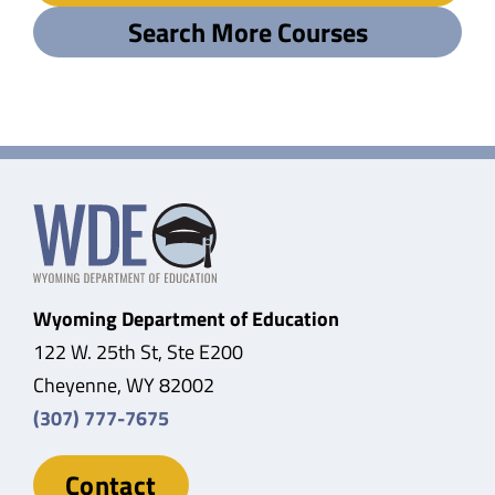
Search More Courses
Wyoming Department of Education
122 W. 25th St, Ste E200
Cheyenne, WY 82002
(307) 777-7675
Contact