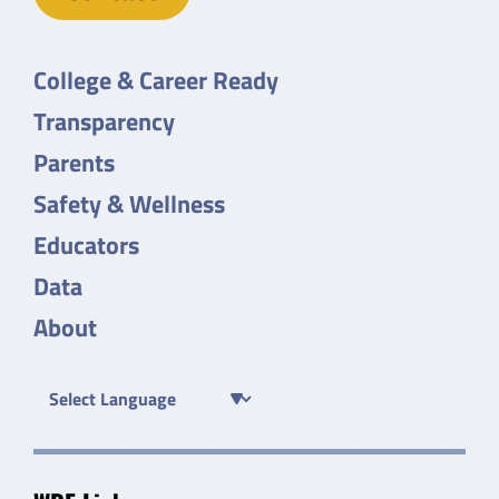
College & Career Ready
Transparency
Parents
Safety & Wellness
Educators
Data
About