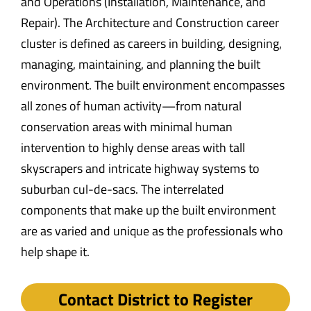
and Operations (Installation, Maintenance, and
Repair). The Architecture and Construction career
cluster is defined as careers in building, designing,
managing, maintaining, and planning the built
environment. The built environment encompasses
all zones of human activity—from natural
conservation areas with minimal human
intervention to highly dense areas with tall
skyscrapers and intricate highway systems to
suburban cul-de-sacs. The interrelated
components that make up the built environment
are as varied and unique as the professionals who
help shape it.
Contact District to Register