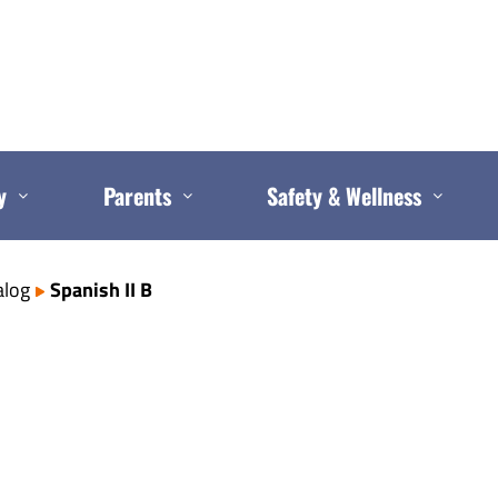
y
Parents
Safety & Wellness
alog
Spanish II B