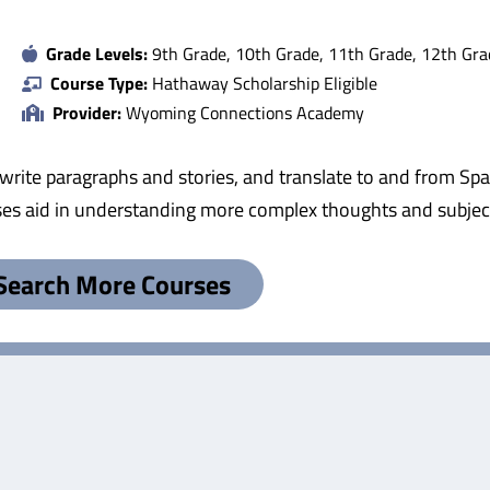
Grade Levels:
9th Grade, 10th Grade, 11th Grade, 12th Gra
Course Type:
Hathaway Scholarship Eligible
Provider:
Wyoming Connections Academy
rite paragraphs and stories, and translate to and from Spa
ses aid in understanding more complex thoughts and subjec
Search More Courses