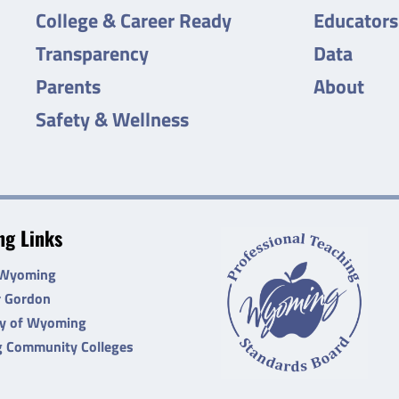
College & Career Ready
Educators
Transparency
Data
Parents
About
Safety & Wellness
g Links
 Wyoming
r Gordon
ty of Wyoming
 Community Colleges