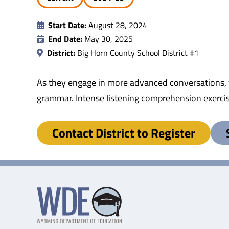
Start Date:
August 28, 2024
End Date:
May 30, 2025
District:
Big Horn County School District #1
As they engage in more advanced conversations, w
grammar. Intense listening comprehension exerci
Contact District to Register