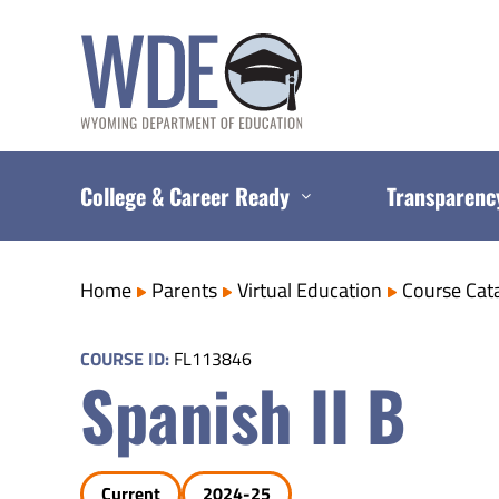
Skip
to
content
College & Career Ready
Transparenc
Home
Parents
Virtual Education
Course Cat
COURSE ID:
FL113846
Spanish II B
Current
2024-25