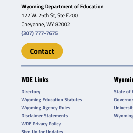
Wyoming Department of Education
122 W. 25th St, Ste E200
Cheyenne, WY 82002
(307) 777-7675
Contact
WDE Links
Wyomin
Directory
State of
Wyoming Education Statutes
Governo
Wyoming Agency Rules
Universi
Disclaimer Statements
Wyoming
WDE Privacy Policy
Sign Up for Updates