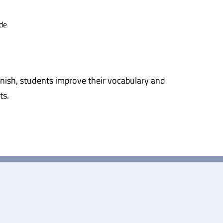
de
nish, students improve their vocabulary and
ts.