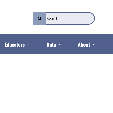
Search
for:
Educators
Data
About