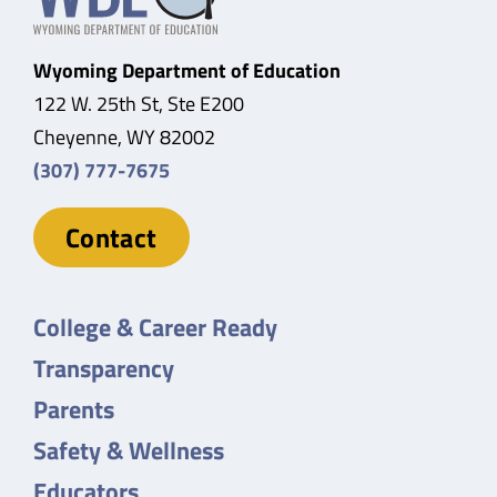
Wyoming Department of Education
122 W. 25th St, Ste E200
Cheyenne, WY 82002
(307) 777-7675
Contact
College & Career Ready
Transparency
Parents
Safety & Wellness
Educators