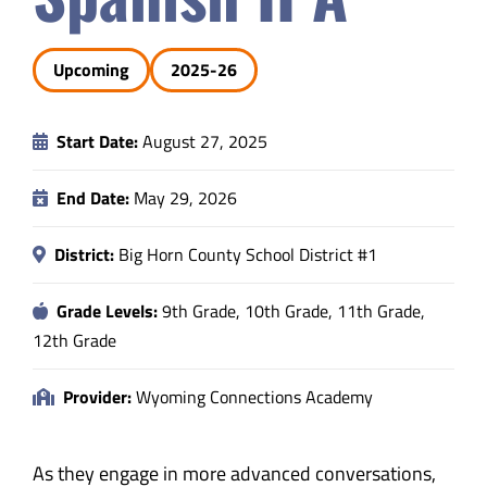
Safety & Wellness
Upcoming
2025-26
Educators
Start Date:
August 27, 2025
Data
End Date:
May 29, 2026
About
District:
Big Horn County School District #1
Grade Levels:
9th Grade, 10th Grade, 11th Grade,
12th Grade
Provider:
Wyoming Connections Academy
As they engage in more advanced conversations,