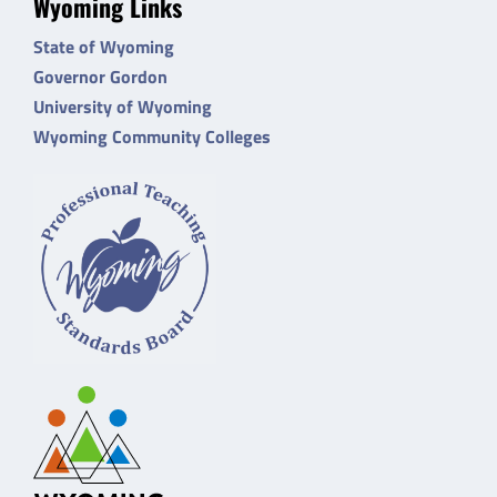
Wyoming Links
State of Wyoming
Governor Gordon
University of Wyoming
Wyoming Community Colleges