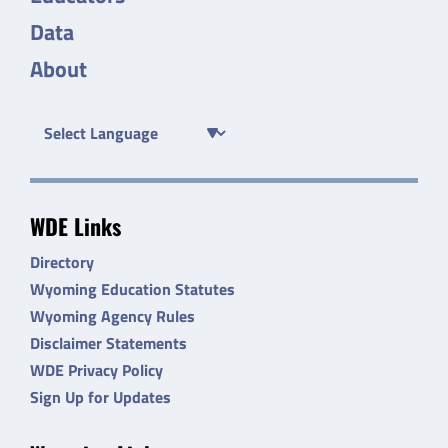
Data
About
WDE Links
Directory
Wyoming Education Statutes
Wyoming Agency Rules
Disclaimer Statements
WDE Privacy Policy
Sign Up for Updates