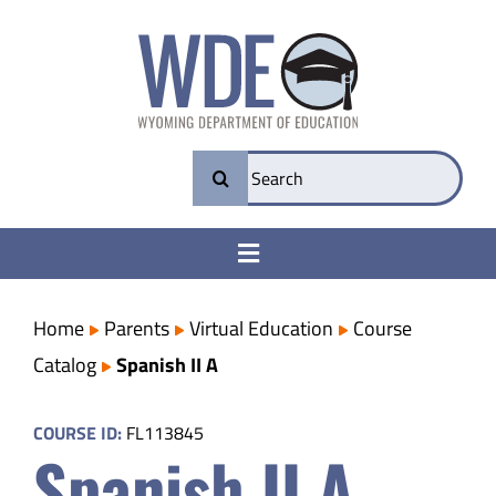
Skip
to
content
Search
for:
Toggle
Navigation
College & Career Ready
Home
Parents
Virtual Education
Course
Catalog
Spanish II A
Transparency
COURSE ID:
FL113845
Spanish II A
Parents