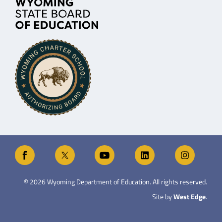
©
2026
Wyoming Department of Education. All rights reserved.
Site by
West Edge
.