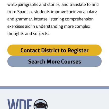
write paragraphs and stories, and translate to and
from Spanish, students improve their vocabulary
and grammar. Intense listening comprehension
exercises aid in understanding more complex
thoughts and subjects.
Contact District to Register
Search More Courses