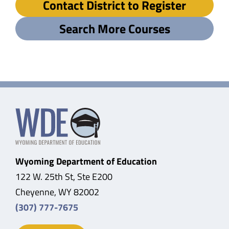
Contact District to Register
Search More Courses
Wyoming Department of Education
122 W. 25th St, Ste E200
Cheyenne, WY 82002
(307) 777-7675