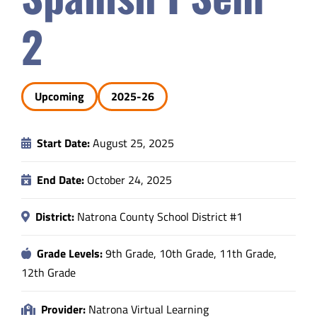
Safety & Wellness
2
Educators
Upcoming
2025-26
Data
Start Date:
August 25, 2025
About
End Date:
October 24, 2025
District:
Natrona County School District #1
Grade Levels:
9th Grade, 10th Grade, 11th Grade,
12th Grade
Provider:
Natrona Virtual Learning