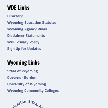
WDE Links
Directory
Wyoming Education Statutes
Wyoming Agency Rules
Disclaimer Statements
WDE Privacy Policy
Sign Up for Updates
Wyoming Links
State of Wyoming
Governor Gordon
University of Wyoming
Wyoming Community Colleges