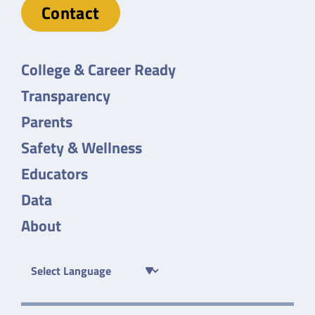
Contact
College & Career Ready
Transparency
Parents
Safety & Wellness
Educators
Data
About