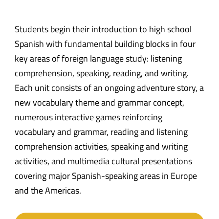
Students begin their introduction to high school
Spanish with fundamental building blocks in four
key areas of foreign language study: listening
comprehension, speaking, reading, and writing.
Each unit consists of an ongoing adventure story, a
new vocabulary theme and grammar concept,
numerous interactive games reinforcing
vocabulary and grammar, reading and listening
comprehension activities, speaking and writing
activities, and multimedia cultural presentations
covering major Spanish-speaking areas in Europe
and the Americas.