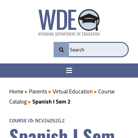
Skip
to
content
Search
for:
Toggle
Navigation
College & Career Ready
Home
Parents
Virtual Education
Course
Catalog
Spanish I Sem 2
Transparency
COURSE ID:
NCV24052G.2
Spanish I Sem
Parents