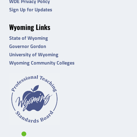
WDE Privacy Policy
Sign Up for Updates
Wyoming Links
State of Wyoming
Governor Gordon
University of Wyoming
Wyoming Community Colleges