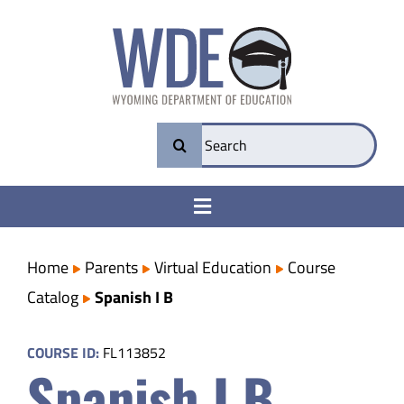
Skip
to
content
Search
for:
Toggle
Navigation
College & Career Ready
Home
Parents
Virtual Education
Course
Catalog
Spanish I B
Transparency
COURSE ID:
FL113852
Spanish I B
Parents