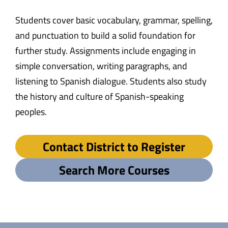
Students cover basic vocabulary, grammar, spelling,
and punctuation to build a solid foundation for
further study. Assignments include engaging in
simple conversation, writing paragraphs, and
listening to Spanish dialogue. Students also study
the history and culture of Spanish-speaking
peoples.
Contact District to Register
Search More Courses