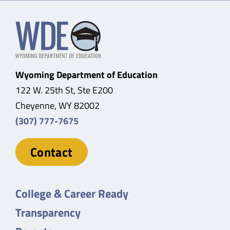
Wyoming Department of Education
122 W. 25th St, Ste E200
Cheyenne, WY 82002
(307) 777-7675
Contact
College & Career Ready
Transparency