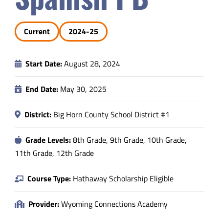
Safety & Wellness
Current
2024-25
Educators
Start Date:
August 28, 2024
Data
End Date:
May 30, 2025
About
District:
Big Horn County School District #1
Grade Levels:
8th Grade, 9th Grade, 10th Grade,
11th Grade, 12th Grade
Course Type:
Hathaway Scholarship Eligible
Provider:
Wyoming Connections Academy