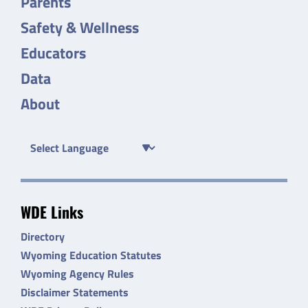
Parents
Safety & Wellness
Educators
Data
About
WDE Links
Directory
Wyoming Education Statutes
Wyoming Agency Rules
Disclaimer Statements