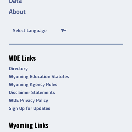
Data
About
WDE Links
Directory
Wyoming Education Statutes
Wyoming Agency Rules
Disclaimer Statements
WDE Privacy Policy
Sign Up for Updates
Wyoming Links