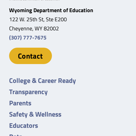
Wyoming Department of Education
122 W. 25th St, Ste E200
Cheyenne, WY 82002
(307) 777-7675
Contact
College & Career Ready
Transparency
Parents
Safety & Wellness
Educators