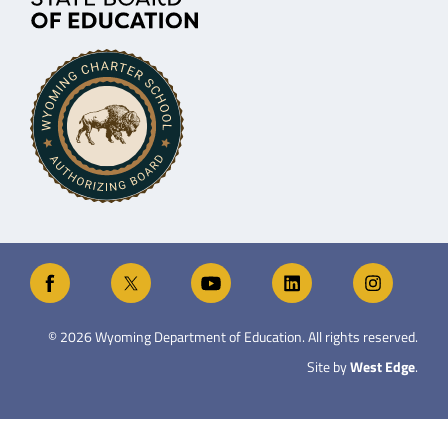
©
2026
Wyoming Department of Education. All rights reserved.
Site by
West Edge
.