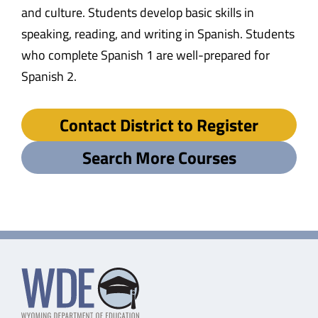
and culture. Students develop basic skills in
speaking, reading, and writing in Spanish. Students
who complete Spanish 1 are well-prepared for
Spanish 2.
Contact District to Register
Search More Courses