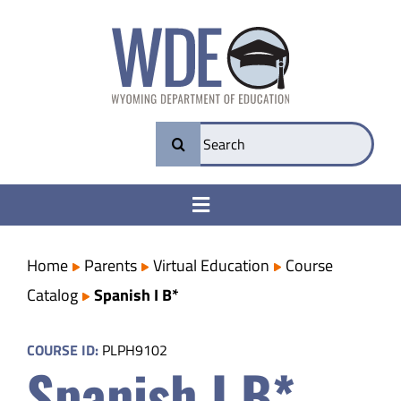
Skip
to
content
Search
for:
Toggle
Navigation
College & Career Ready
Home
Parents
Virtual Education
Course
Catalog
Spanish I B*
Transparency
COURSE ID:
PLPH9102
Spanish I B*
Parents