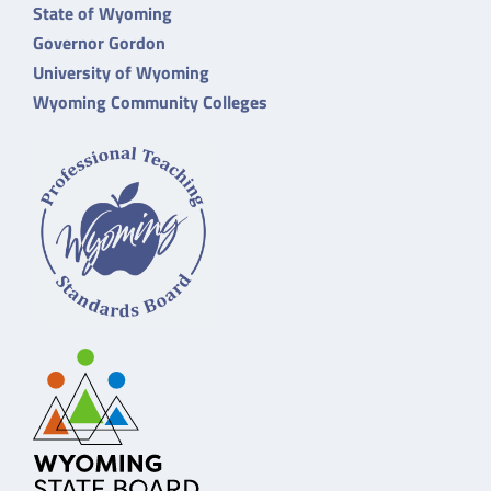
State of Wyoming
Governor Gordon
University of Wyoming
Wyoming Community Colleges