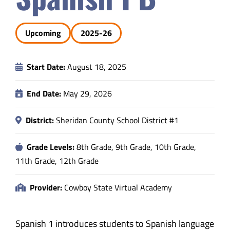
Safety & Wellness
Upcoming
2025-26
Educators
Start Date:
August 18, 2025
Data
End Date:
May 29, 2026
About
District:
Sheridan County School District #1
Grade Levels:
8th Grade, 9th Grade, 10th Grade,
11th Grade, 12th Grade
Provider:
Cowboy State Virtual Academy
Spanish 1 introduces students to Spanish language