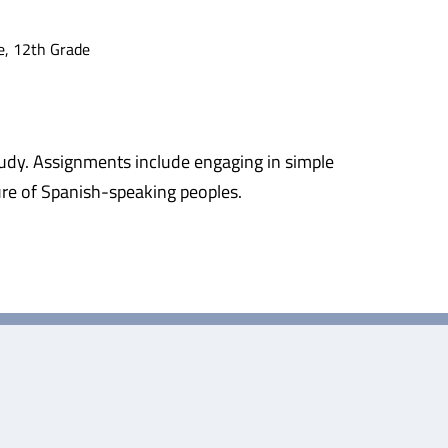
e, 12th Grade
study. Assignments include engaging in simple
ture of Spanish-speaking peoples.