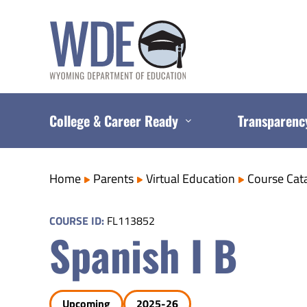
Skip
to
content
College & Career Ready
Transparenc
Home
Parents
Virtual Education
Course Cat
COURSE ID:
FL113852
Spanish I B
Upcoming
2025-26