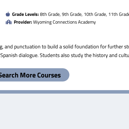
Grade Levels:
8th Grade, 9th Grade, 10th Grade, 11th Grad
Provider:
Wyoming Connections Academy
g, and punctuation to build a solid foundation for further 
o Spanish dialogue. Students also study the history and cul
Search More Courses