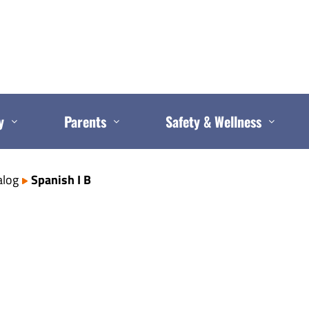
y
Parents
Safety & Wellness
alog
Spanish I B