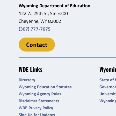
Wyoming Department of Education
122 W. 25th St, Ste E200
Cheyenne, WY 82002
(307) 777-7675
Contact
WDE Links
Wyomin
Directory
State of
Wyoming Education Statutes
Governo
Wyoming Agency Rules
Universi
Disclaimer Statements
Wyoming
WDE Privacy Policy
Sign Up for Updates