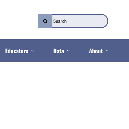
Search
for:
Educators
Data
About