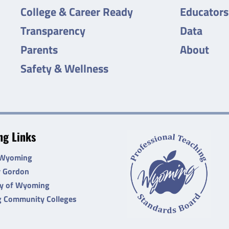
College & Career Ready
Educators
Transparency
Data
Parents
About
Safety & Wellness
g Links
 Wyoming
r Gordon
ty of Wyoming
 Community Colleges