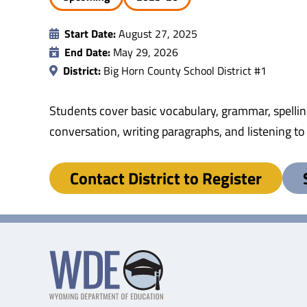
Start Date:
August 27, 2025
End Date:
May 29, 2026
District:
Big Horn County School District #1
Students cover basic vocabulary, grammar, spellin
conversation, writing paragraphs, and listening t
Contact District to Register