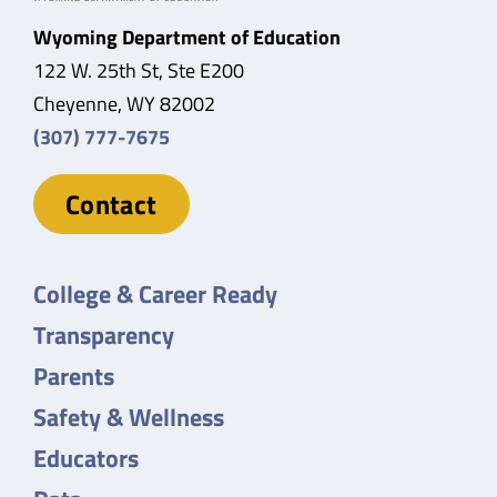
Wyoming Department of Education
122 W. 25th St, Ste E200
Cheyenne, WY 82002
(307) 777-7675
Contact
College & Career Ready
Transparency
Parents
Safety & Wellness
Educators