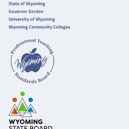
State of Wyoming
Governor Gordon
University of Wyoming
Wyoming Community Colleges