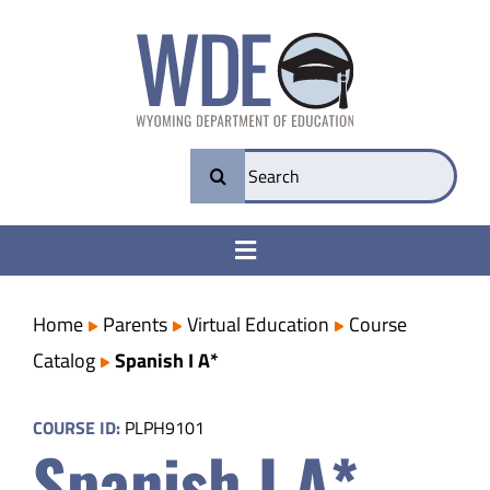
Skip
to
content
Search
for:
Toggle
Navigation
College & Career Ready
Home
Parents
Virtual Education
Course
Catalog
Spanish I A*
Transparency
COURSE ID:
PLPH9101
Spanish I A*
Parents