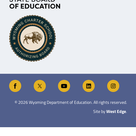
©
2026
Wyoming Department of Education. All rights reserved.
Site by
West Edge
.