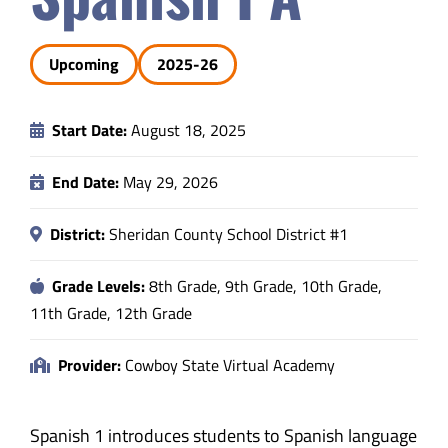
Safety & Wellness
Upcoming
2025-26
Educators
Start Date:
August 18, 2025
Data
End Date:
May 29, 2026
About
District:
Sheridan County School District #1
Grade Levels:
8th Grade, 9th Grade, 10th Grade,
11th Grade, 12th Grade
Provider:
Cowboy State Virtual Academy
Spanish 1 introduces students to Spanish language