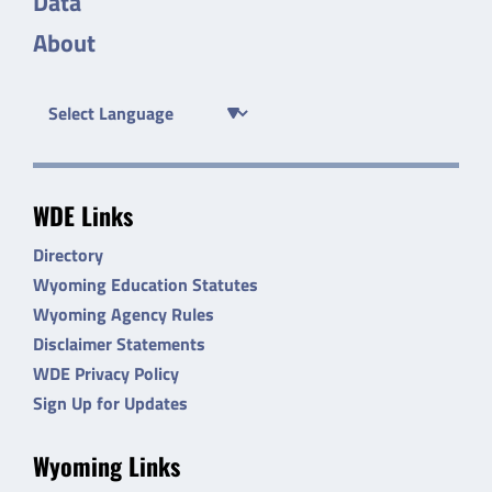
Data
About
WDE Links
Directory
Wyoming Education Statutes
Wyoming Agency Rules
Disclaimer Statements
WDE Privacy Policy
Sign Up for Updates
Wyoming Links