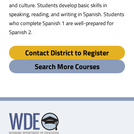
and culture. Students develop basic skills in
speaking, reading, and writing in Spanish. Students
who complete Spanish 1 are well-prepared for
Spanish 2.
Contact District to Register
Search More Courses