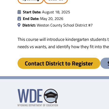
Start Date:
August 18, 2025
End Date:
May 20, 2026
District:
Weston County School District #7
This course will introduce kindergarten students 
needs vs wants, and identify how they fit into th
Contact District to Register