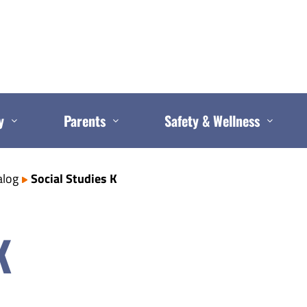
y
Parents
Safety & Wellness
alog
Social Studies K
K