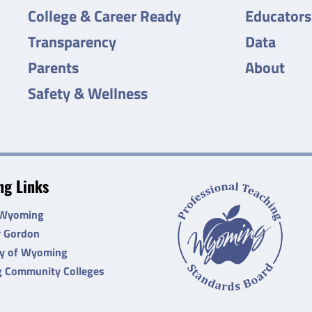
College & Career Ready
Educators
Transparency
Data
Parents
About
Safety & Wellness
g Links
 Wyoming
r Gordon
ty of Wyoming
 Community Colleges