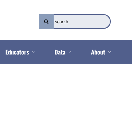
Search
for:
Educators
Data
About