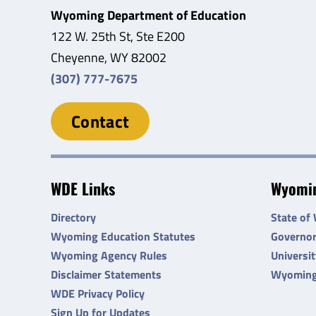
Wyoming Department of Education
122 W. 25th St, Ste E200
Cheyenne, WY 82002
(307) 777-7675
Contact
WDE Links
Wyomin
Directory
State of
Wyoming Education Statutes
Governo
Wyoming Agency Rules
Universi
Disclaimer Statements
Wyoming
WDE Privacy Policy
Sign Up for Updates