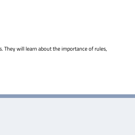
 They will learn about the importance of rules,