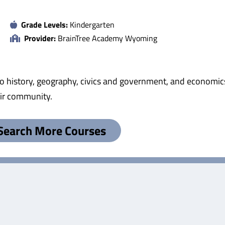
Grade Levels:
Kindergarten
Provider:
BrainTree Academy Wyoming
to history, geography, civics and government, and economics.
eir community.
Search More Courses