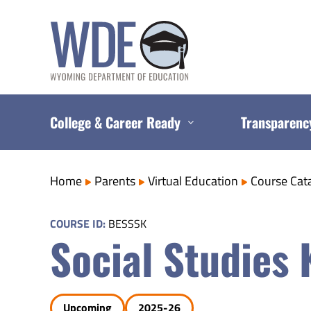
Skip
to
content
College & Career Ready
Transparenc
Home
Parents
Virtual Education
Course Cat
COURSE ID:
BESSSK
Social Studies 
Upcoming
2025-26