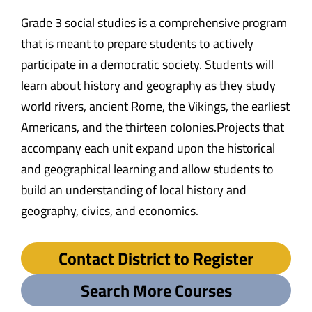
Grade 3 social studies is a comprehensive program
that is meant to prepare students to actively
participate in a democratic society. Students will
learn about history and geography as they study
world rivers, ancient Rome, the Vikings, the earliest
Americans, and the thirteen colonies.Projects that
accompany each unit expand upon the historical
and geographical learning and allow students to
build an understanding of local history and
geography, civics, and economics.
Contact District to Register
Search More Courses