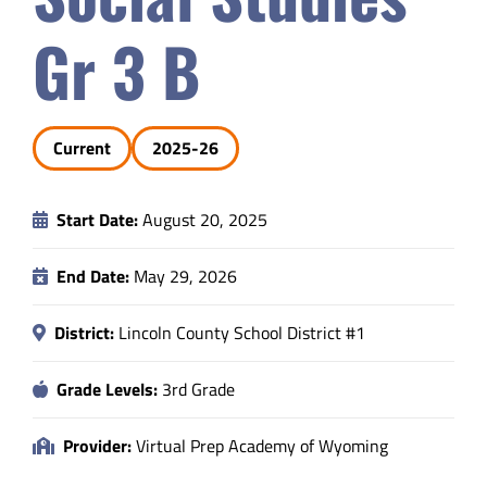
Safety & Wellness
Gr 3 B
Educators
Current
2025-26
Data
Start Date:
August 20, 2025
About
End Date:
May 29, 2026
District:
Lincoln County School District #1
Grade Levels:
3rd Grade
Provider:
Virtual Prep Academy of Wyoming