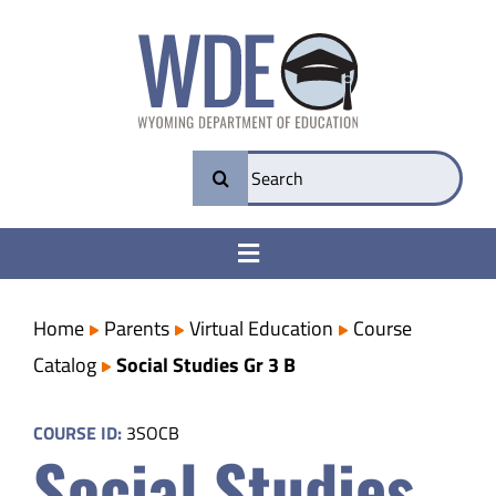
Skip
to
content
Search
for:
Toggle
Navigation
College & Career Ready
Home
Parents
Virtual Education
Course
Catalog
Social Studies Gr 3 B
Transparency
COURSE ID:
3SOCB
Social Studies
Parents