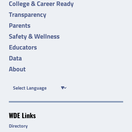
College & Career Ready
Transparency
Parents
Safety & Wellness
Educators
Data
About
WDE Links
Directory