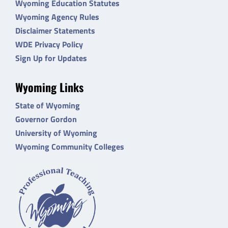
Wyoming Education Statutes
Wyoming Agency Rules
Disclaimer Statements
WDE Privacy Policy
Sign Up for Updates
Wyoming Links
State of Wyoming
Governor Gordon
University of Wyoming
Wyoming Community Colleges