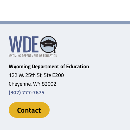
Wyoming Department of Education
122 W. 25th St, Ste E200
Cheyenne, WY 82002
(307) 777-7675
Contact