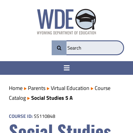
Skip
to
content
Search
for:
Toggle
Navigation
College & Career Ready
Home
Parents
Virtual Education
Course
Catalog
Social Studies 5 A
Transparency
COURSE ID:
SS110848
Social Studies
Parents