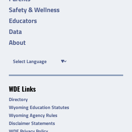
Safety & Wellness
Educators
Data
About
WDE Links
Directory
Wyoming Education Statutes
Wyoming Agency Rules
Disclaimer Statements
WDE Privacy Policy