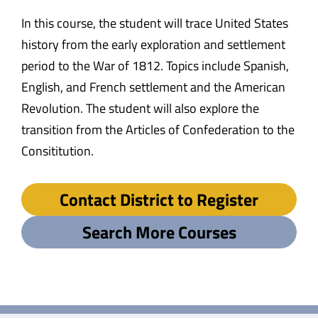
In this course, the student will trace United States
history from the early exploration and settlement
period to the War of 1812. Topics include Spanish,
English, and French settlement and the American
Revolution. The student will also explore the
transition from the Articles of Confederation to the
Consititution.
Contact District to Register
Search More Courses