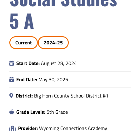
Safety & Wellness
5 A
Educators
Current
2024-25
Data
Start Date:
August 28, 2024
About
End Date:
May 30, 2025
District:
Big Horn County School District #1
Grade Levels:
5th Grade
Provider:
Wyoming Connections Academy