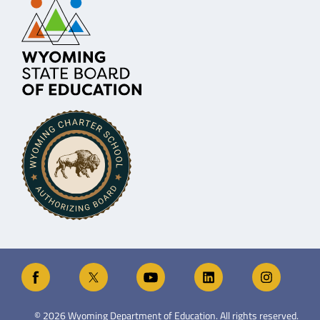
©
2026
Wyoming Department of Education. All rights reserved.