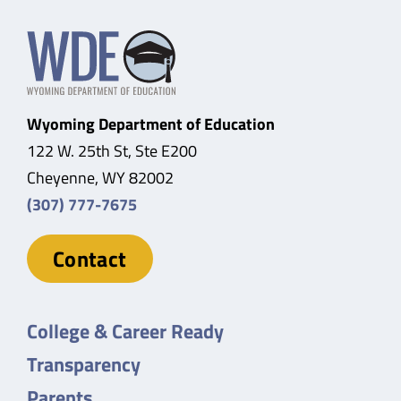
Wyoming Department of Education
122 W. 25th St, Ste E200
Cheyenne, WY 82002
(307) 777-7675
Contact
College & Career Ready
Transparency
Parents