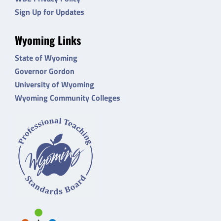
Sign Up for Updates
Wyoming Links
State of Wyoming
Governor Gordon
University of Wyoming
Wyoming Community Colleges