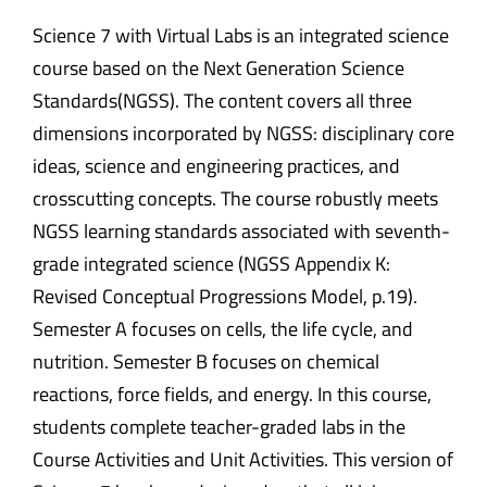
Science 7 with Virtual Labs is an integrated science
course based on the Next Generation Science
Standards(NGSS). The content covers all three
dimensions incorporated by NGSS: disciplinary core
ideas, science and engineering practices, and
crosscutting concepts. The course robustly meets
NGSS learning standards associated with seventh-
grade integrated science (NGSS Appendix K:
Revised Conceptual Progressions Model, p.19).
Semester A focuses on cells, the life cycle, and
nutrition. Semester B focuses on chemical
reactions, force fields, and energy. In this course,
students complete teacher-graded labs in the
Course Activities and Unit Activities. This version of