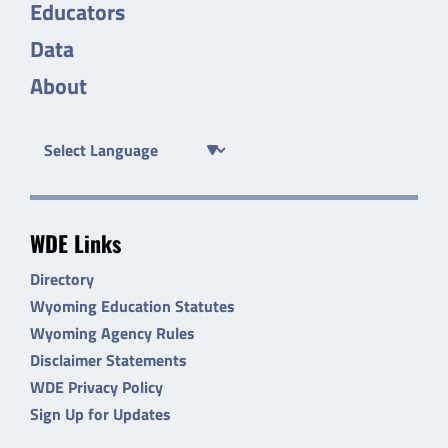
Educators
Data
About
WDE Links
Directory
Wyoming Education Statutes
Wyoming Agency Rules
Disclaimer Statements
WDE Privacy Policy
Sign Up for Updates