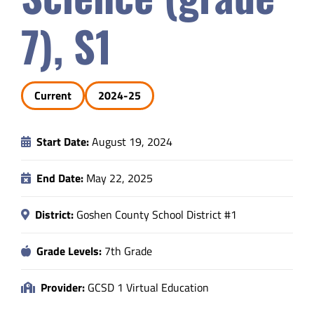
Safety & Wellness
7), S1
Educators
Current
2024-25
Data
Start Date:
August 19, 2024
About
End Date:
May 22, 2025
District:
Goshen County School District #1
Grade Levels:
7th Grade
Provider:
GCSD 1 Virtual Education