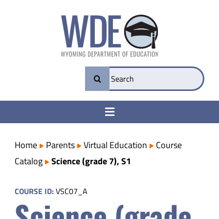
Skip
to
content
Search
for:
Toggle
Navigation
College & Career Ready
Home
Parents
Virtual Education
Course
Catalog
Science (grade 7), S1
Transparency
COURSE ID:
VSC07_A
Science (grade
Parents