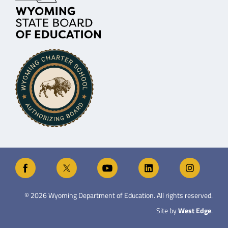
©
2026
Wyoming Department of Education. All rights reserved.
Site by
West Edge
.