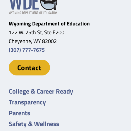
Wyoming Department of Education
122 W. 25th St, Ste E200
Cheyenne, WY 82002
(307) 777-7675
Contact
College & Career Ready
Transparency
Parents
Safety & Wellness