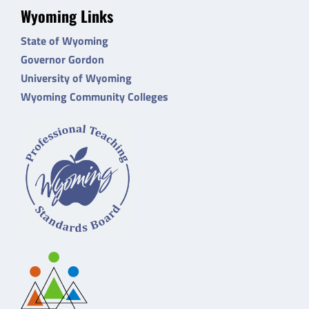
Wyoming Links
State of Wyoming
Governor Gordon
University of Wyoming
Wyoming Community Colleges