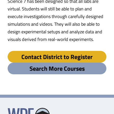
Science 7 has been designed so that all labs are
virtual. Students will still be able to plan and
execute investigations through carefully designed
simulations and videos. They will also be able to
design experimental setups and analyze data and
visuals derived from real-world experiments.
Contact District to Register
Search More Courses