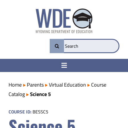
Skip
to
content
Search
for:
Toggle
Navigation
College & Career Ready
Home
Parents
Virtual Education
Course
Catalog
Science 5
Transparency
COURSE ID:
BESSC5
Science 5
Parents