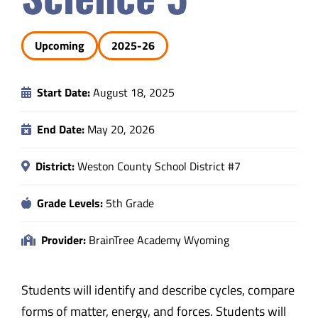
Safety & Wellness
Upcoming
2025-26
Educators
Start Date:
August 18, 2025
Data
End Date:
May 20, 2026
About
District:
Weston County School District #7
Grade Levels:
5th Grade
Provider:
BrainTree Academy Wyoming
Students will identify and describe cycles, compare
forms of matter, energy, and forces. Students will