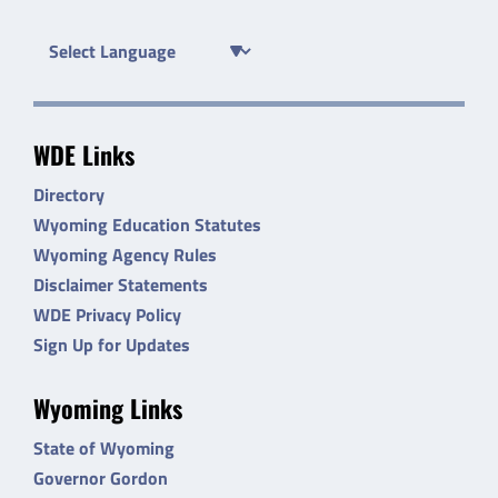
WDE Links
Directory
Wyoming Education Statutes
Wyoming Agency Rules
Disclaimer Statements
WDE Privacy Policy
Sign Up for Updates
Wyoming Links
State of Wyoming
Governor Gordon