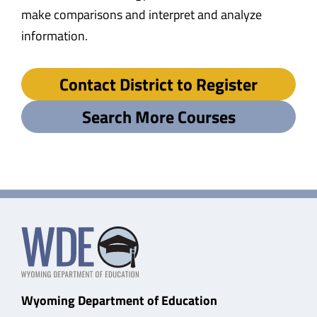
make comparisons and interpret and analyze
information.
Contact District to Register
Search More Courses
Wyoming Department of Education