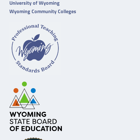
University of Wyoming
Wyoming Community Colleges