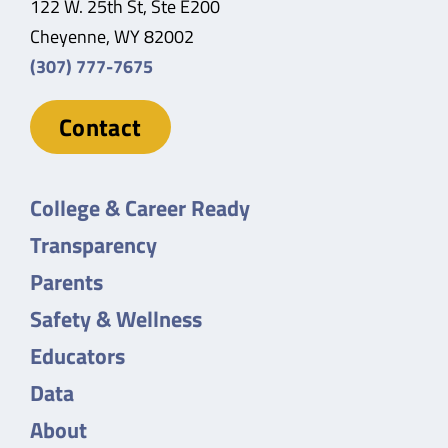
122 W. 25th St, Ste E200
Cheyenne, WY 82002
(307) 777-7675
Contact
College & Career Ready
Transparency
Parents
Safety & Wellness
Educators
Data
About