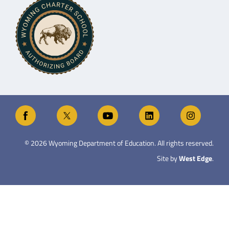
©
2026
Wyoming Department of Education. All rights reserved.
Site by
West Edge
.