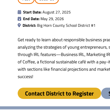
Start Date:
August 27, 2025
End Date:
May 29, 2026
District:
Big Horn County School District #1
Get ready to learn about responsible business prac
analyzing the strategies of young entrepreneurs, s
through IRL features—Business IRL, Marketing IRL
of Coffee, a fictional sustainable café with a pay
with sections like financial projections and marke
success!
Contact District to Register