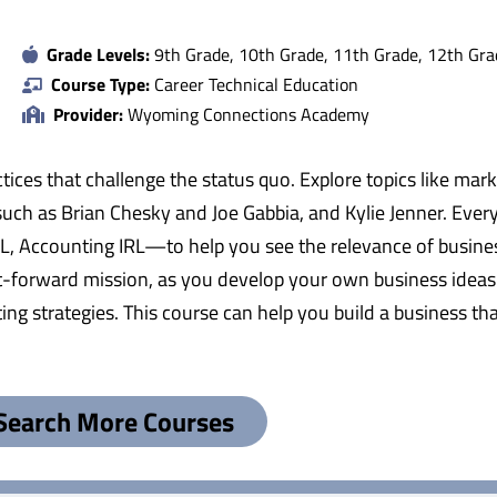
Grade Levels:
9th Grade, 10th Grade, 11th Grade, 12th Gra
Course Type:
Career Technical Education
Provider:
Wyoming Connections Academy
tices that challenge the status quo. Explore topics like mar
uch as Brian Chesky and Joe Gabbia, and Kylie Jenner. Every u
, Accounting IRL—to help you see the relevance of busines
-it-forward mission, as you develop your own business ideas
ting strategies. This course can help you build a business 
Search More Courses