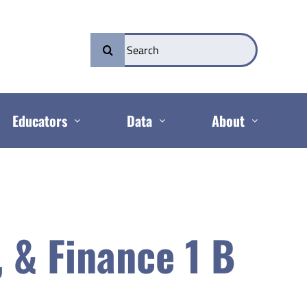
Search
for:
Educators
Data
About
, & Finance 1 B