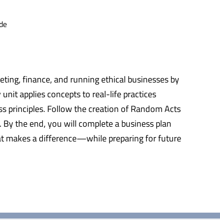
de
keting, finance, and running ethical businesses by
nit applies concepts to real-life practices
s principles. Follow the creation of Random Acts
. By the end, you will complete a business plan
that makes a difference—while preparing for future