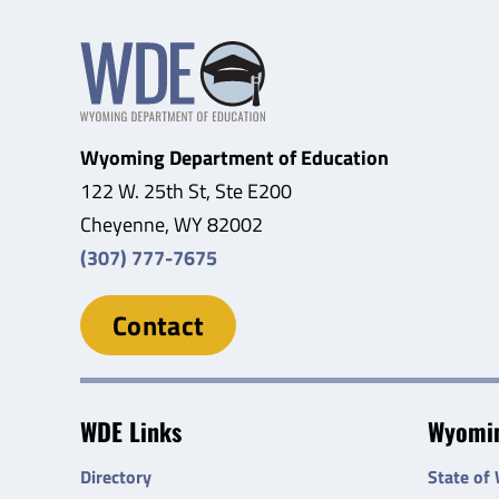
Wyoming Department of Education
122 W. 25th St, Ste E200
Cheyenne, WY 82002
(307) 777-7675
Contact
WDE Links
Wyomin
Directory
State of