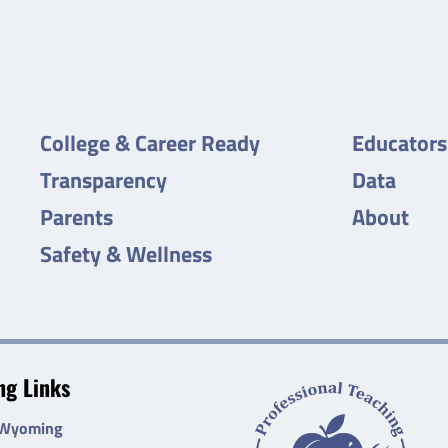
College & Career Ready
Educators
Transparency
Data
Parents
About
Safety & Wellness
g Links
 Wyoming