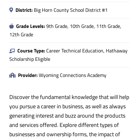
District:
Big Horn County School District #1
Grade Levels:
9th Grade, 10th Grade, 11th Grade,
12th Grade
Course Type:
Career Technical Education, Hathaway
Scholarship Eligible
Provider:
Wyoming Connections Academy
Discover the fundamental knowledge that will help
you pursue a career in business, as well as always
generating interest and buzz around the products
and services offered. Explore different types of
businesses and ownership forms, the impact of