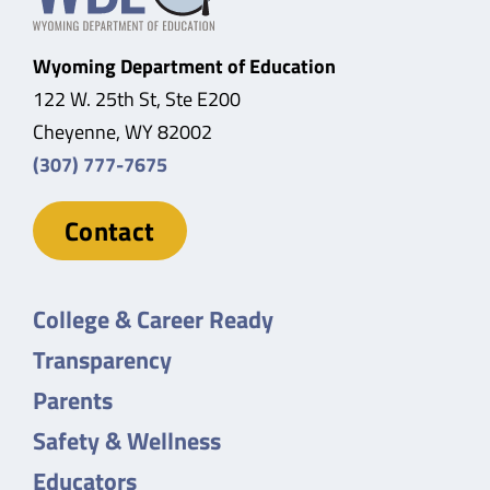
Wyoming Department of Education
122 W. 25th St, Ste E200
Cheyenne, WY 82002
(307) 777-7675
Contact
College & Career Ready
Transparency
Parents
Safety & Wellness
Educators