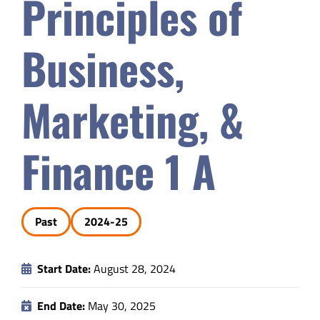
Principles of
Safety & Wellness
Business,
Educators
Marketing, &
Data
Finance 1 A
About
Past
2024-25
Start Date:
August 28, 2024
End Date:
May 30, 2025