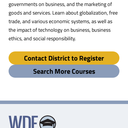
governments on business, and the marketing of
goods and services. Learn about globalization, free
trade, and various economic systems, as well as
the impact of technology on business, business
ethics, and social responsibility.
Contact District to Register
Search More Courses