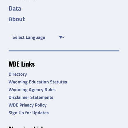
Data
About
WDE Links
Directory
Wyoming Education Statutes
Wyoming Agency Rules
Disclaimer Statements
WDE Privacy Policy
Sign Up for Updates