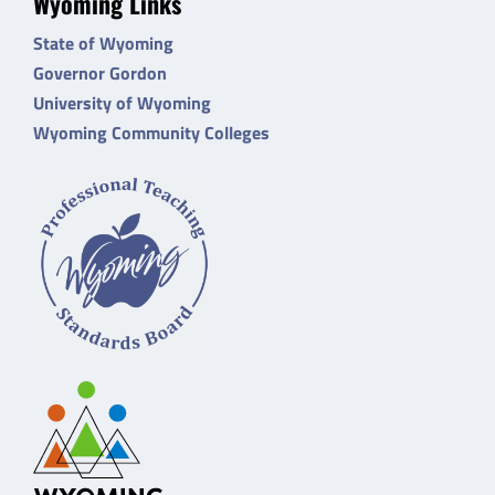
Wyoming Links
State of Wyoming
Governor Gordon
University of Wyoming
Wyoming Community Colleges