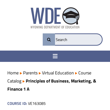
Skip
to
content
Search
for:
Toggle
Navigation
College & Career Ready
Home
Parents
Virtual Education
Course
Catalog
Principles of Business, Marketing, &
Transparency
Finance 1 A
Parents
COURSE ID:
VE163085