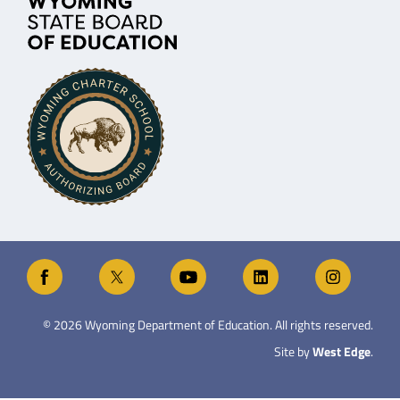
©
2026
Wyoming Department of Education. All rights reserved.
Site by
West Edge
.