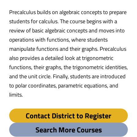
Precalculus builds on algebraic concepts to prepare
students for calculus. The course begins with a
review of basic algebraic concepts and moves into
operations with functions, where students
manipulate functions and their graphs. Precalculus
also provides a detailed look at trigonometric
functions, their graphs, the trigonometric identities,
and the unit circle. Finally, students are introduced
to polar coordinates, parametric equations, and
limits.
Contact District to Register
Search More Courses