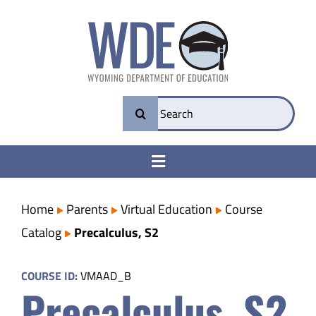
Skip
to
content
Search
for:
Toggle
Navigation
College & Career Ready
Home
Parents
Virtual Education
Course
Catalog
Precalculus, S2
Transparency
COURSE ID:
VMAAD_B
Precalculus, S2
Parents