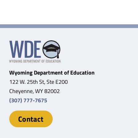
Wyoming Department of Education
122 W. 25th St, Ste E200
Cheyenne, WY 82002
(307) 777-7675
Contact