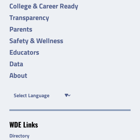
College & Career Ready
Transparency
Parents
Safety & Wellness
Educators
Data
About
WDE Links
Directory