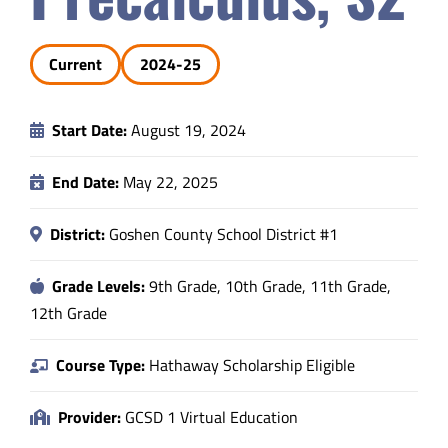
Safety & Wellness
Current
2024-25
Educators
Start Date:
August 19, 2024
Data
End Date:
May 22, 2025
About
District:
Goshen County School District #1
Grade Levels:
9th Grade, 10th Grade, 11th Grade,
12th Grade
Course Type:
Hathaway Scholarship Eligible
Provider:
GCSD 1 Virtual Education