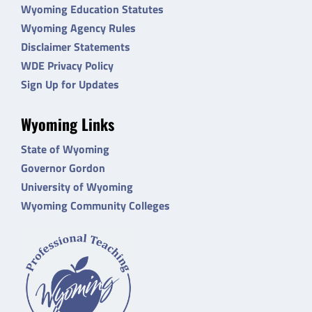
Wyoming Education Statutes
Wyoming Agency Rules
Disclaimer Statements
WDE Privacy Policy
Sign Up for Updates
Wyoming Links
State of Wyoming
Governor Gordon
University of Wyoming
Wyoming Community Colleges