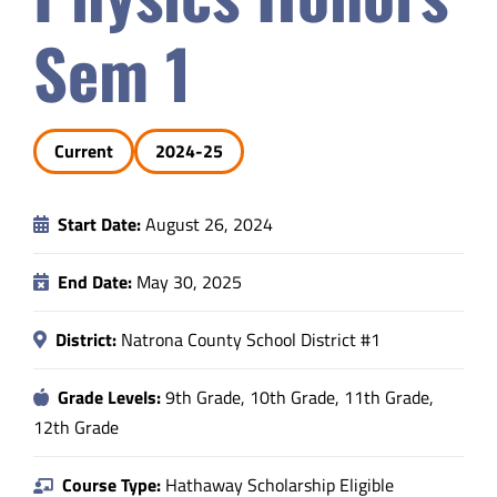
Safety & Wellness
Sem 1
Educators
Current
2024-25
Data
Start Date:
August 26, 2024
About
End Date:
May 30, 2025
District:
Natrona County School District #1
Grade Levels:
9th Grade, 10th Grade, 11th Grade,
12th Grade
Course Type:
Hathaway Scholarship Eligible