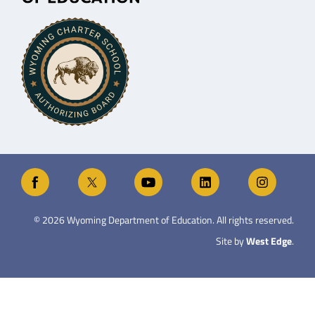
©
2026
Wyoming Department of Education. All rights reserved.
Site by
West Edge
.