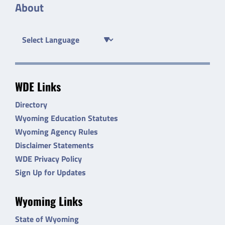
About
WDE Links
Directory
Wyoming Education Statutes
Wyoming Agency Rules
Disclaimer Statements
WDE Privacy Policy
Sign Up for Updates
Wyoming Links
State of Wyoming