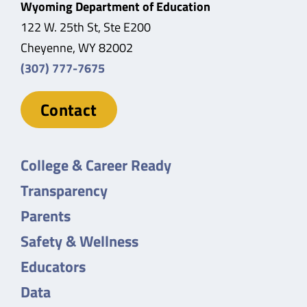
Wyoming Department of Education
122 W. 25th St, Ste E200
Cheyenne, WY 82002
(307) 777-7675
Contact
College & Career Ready
Transparency
Parents
Safety & Wellness
Educators
Data