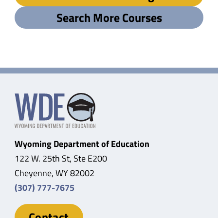
Search More Courses
Wyoming Department of Education
122 W. 25th St, Ste E200
Cheyenne, WY 82002
(307) 777-7675
Contact