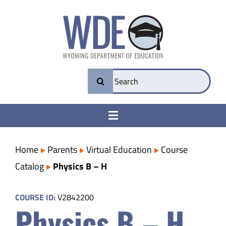
Skip
to
content
Search
for:
Toggle
Navigation
College & Career Ready
Home
Parents
Virtual Education
Course
Catalog
Physics B – H
Transparency
COURSE ID:
V2842200
Physics B – H
Parents