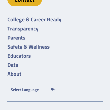
College & Career Ready
Transparency
Parents
Safety & Wellness
Educators
Data
About