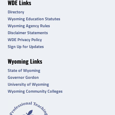
WDE Links
Directory
Wyoming Education Statutes
Wyoming Agency Rules
Disclaimer Statements
WDE Privacy Policy
Sign Up for Updates
Wyoming Links
State of Wyoming
Governor Gordon
University of Wyoming
Wyoming Community Colleges