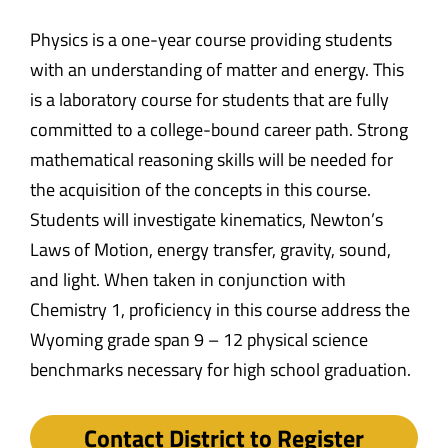
Physics is a one-year course providing students
with an understanding of matter and energy. This
is a laboratory course for students that are fully
committed to a college-bound career path. Strong
mathematical reasoning skills will be needed for
the acquisition of the concepts in this course.
Students will investigate kinematics, Newton’s
Laws of Motion, energy transfer, gravity, sound,
and light. When taken in conjunction with
Chemistry 1, proficiency in this course address the
Wyoming grade span 9 – 12 physical science
benchmarks necessary for high school graduation.
Contact District to Register