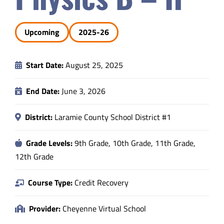
Safety & Wellness
Upcoming
2025-26
Educators
Start Date:
August 25, 2025
Data
End Date:
June 3, 2026
About
District:
Laramie County School District #1
Grade Levels:
9th Grade, 10th Grade, 11th Grade,
12th Grade
Course Type:
Credit Recovery
Provider:
Cheyenne Virtual School