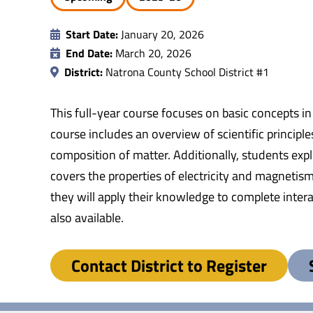
Start Date:
January 20, 2026
End Date:
March 20, 2026
District:
Natrona County School District #1
This full-year course focuses on basic concepts in
course includes an overview of scientific princip
composition of matter. Additionally, students expl
covers the properties of electricity and magnetis
they will apply their knowledge to complete inter
also available.
Contact District to Register