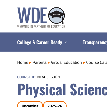
Skip
to
content
College & Career Ready
Transparenc
Home
Parents
Virtual Education
Course Cat
COURSE ID:
NCV03159G.1
Physical Scien
Upcoming
2025-26