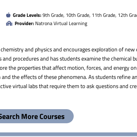
Grade Levels:
9th Grade, 10th Grade, 11th Grade, 12th Gra
Provider:
Natrona Virtual Learning
 chemistry and physics and encourages exploration of new di
les and procedures and has students examine the chemical bu
ore the properties that affect motion, forces, and energy on
m and the effects of these phenomena. As students refine a
active virtual labs that require them to ask questions and 
Search More Courses