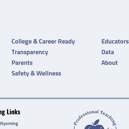
College & Career Ready
Educators
Transparency
Data
Parents
About
Safety & Wellness
g Links
 Wyoming