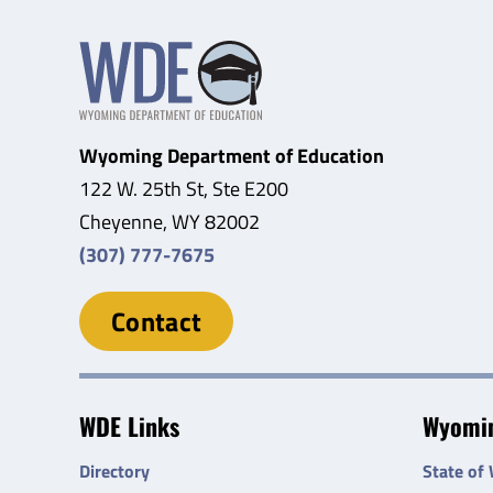
Wyoming Department of Education
122 W. 25th St, Ste E200
Cheyenne, WY 82002
(307) 777-7675
Contact
WDE Links
Wyomin
Directory
State of