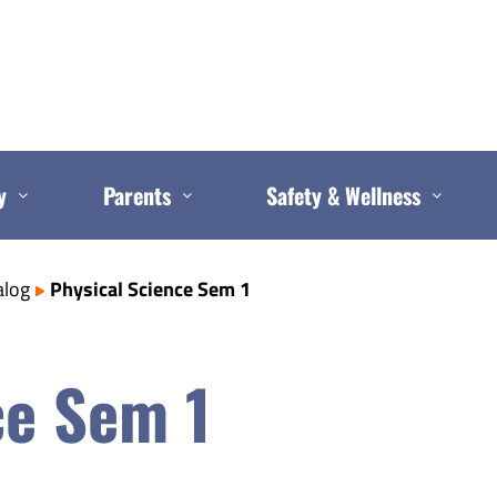
y
Parents
Safety & Wellness
alog
Physical Science Sem 1
ce Sem 1