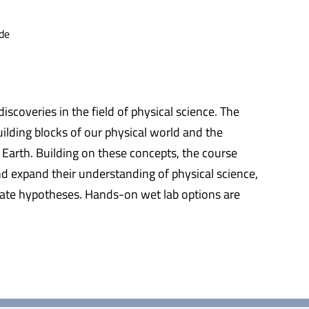
de
scoveries in the field of physical science. The
ilding blocks of our physical world and the
 Earth. Building on these concepts, the course
nd expand their understanding of physical science,
create hypotheses. Hands-on wet lab options are