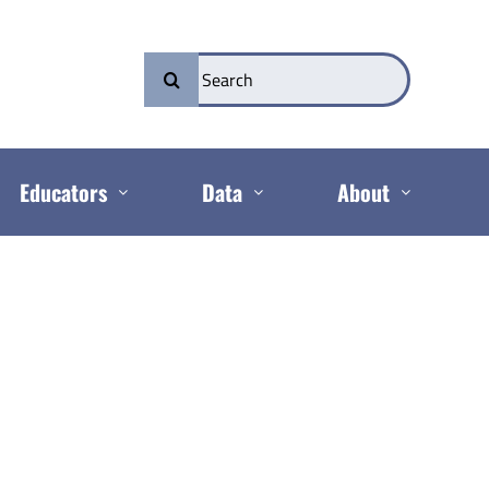
Search
for:
Educators
Data
About