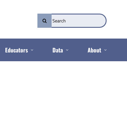
Search
for:
Educators
Data
About