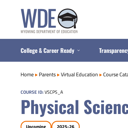
Skip
to
content
College & Career Ready
Transparenc
Home
Parents
Virtual Education
Course Cat
COURSE ID:
VSCPS_A
Physical Scienc
Upcoming
2025-26