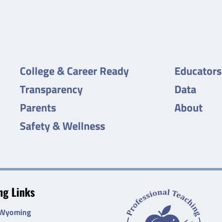
College & Career Ready
Educators
Transparency
Data
Parents
About
Safety & Wellness
g Links
 Wyoming