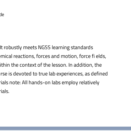
de
 It robustly meets NGSS learning standards
ical reactions, forces and motion, force fi elds,
hin the context of the lesson. In addition, the
rse is devoted to true lab experiences, as defined
als note: All hands-on labs employ relatively
ials.