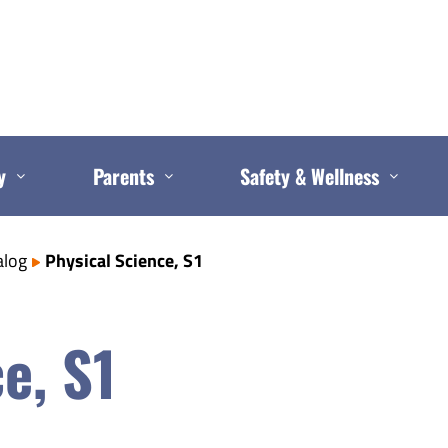
y
Parents
Safety & Wellness
alog
Physical Science, S1
e, S1