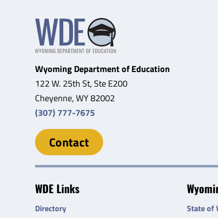
Wyoming Department of Education
122 W. 25th St, Ste E200
Cheyenne, WY 82002
(307) 777-7675
Contact
WDE Links
Wyomin
Directory
State of