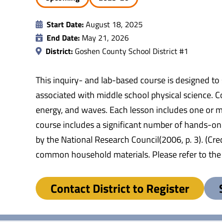
Start Date:
August 18, 2025
End Date:
May 21, 2026
District:
Goshen County School District #1
This inquiry- and lab-based course is designed to
associated with middle school physical science. Co
energy, and waves. Each lesson includes one or mor
course includes a significant number of hands-on l
by the National Research Council(2006, p. 3). (Cr
common household materials. Please refer to the S
Contact District to Register