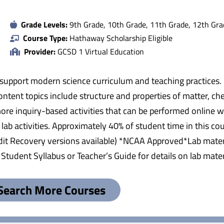
Grade Levels:
9th Grade, 10th Grade, 11th Grade, 12th Gra
Course Type:
Hathaway Scholarship Eligible
Provider:
GCSD 1 Virtual Education
 support modern science curriculum and teaching practices.
ntent topics include structure and properties of matter, chem
e inquiry-based activities that can be performed online wit
ab activities. Approximately 40% of student time in this cou
edit Recovery versions available) *NCAA Approved*Lab materi
tudent Syllabus or Teacher’s Guide for details on lab mater
Search More Courses