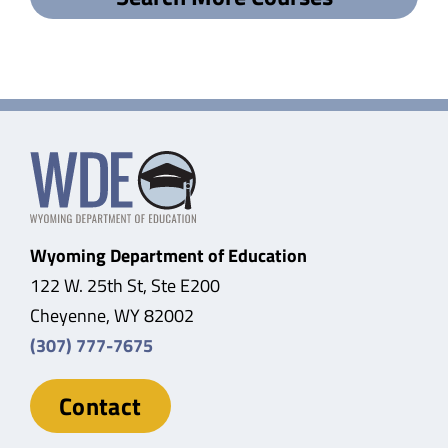
Wyoming Department of Education
122 W. 25th St, Ste E200
Cheyenne, WY 82002
(307) 777-7675
Contact