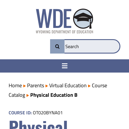
Skip
to
content
Search
for:
Toggle
Navigation
College & Career Ready
Home
Parents
Virtual Education
Course
Catalog
Physical Education B
Transparency
COURSE ID:
OT020BYNA01
Physical
Parents