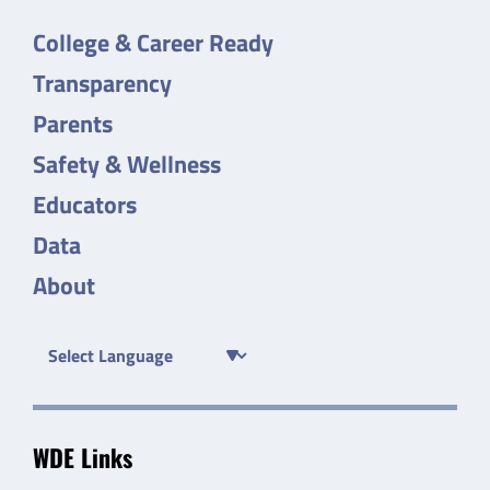
College & Career Ready
Transparency
Parents
Safety & Wellness
Educators
Data
About
WDE Links