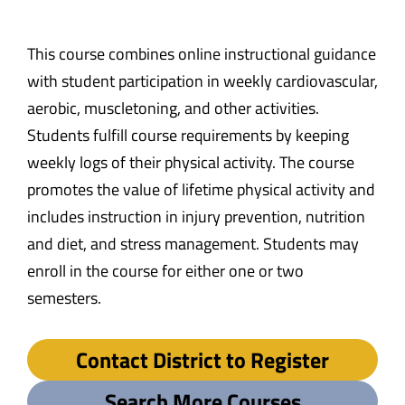
This course combines online instructional guidance
with student participation in weekly cardiovascular,
aerobic, muscletoning, and other activities.
Students fulfill course requirements by keeping
weekly logs of their physical activity. The course
promotes the value of lifetime physical activity and
includes instruction in injury prevention, nutrition
and diet, and stress management. Students may
enroll in the course for either one or two
semesters.
Contact District to Register
Search More Courses