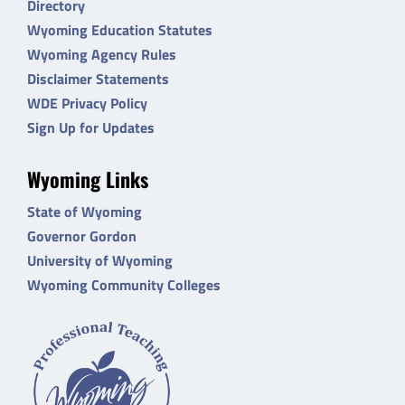
Directory
Wyoming Education Statutes
Wyoming Agency Rules
Disclaimer Statements
WDE Privacy Policy
Sign Up for Updates
Wyoming Links
State of Wyoming
Governor Gordon
University of Wyoming
Wyoming Community Colleges