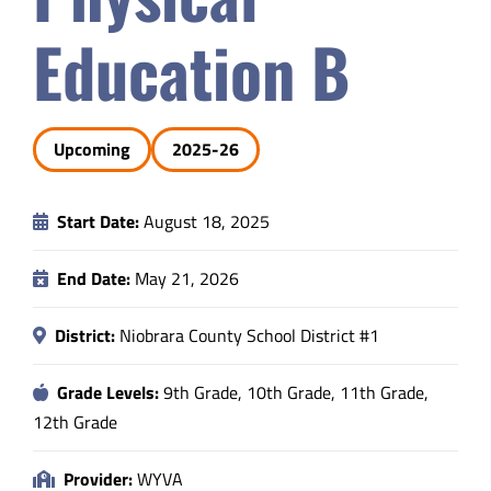
Safety & Wellness
Education B
Educators
Upcoming
2025-26
Data
Start Date:
August 18, 2025
About
End Date:
May 21, 2026
District:
Niobrara County School District #1
Grade Levels:
9th Grade, 10th Grade, 11th Grade,
12th Grade
Provider:
WYVA