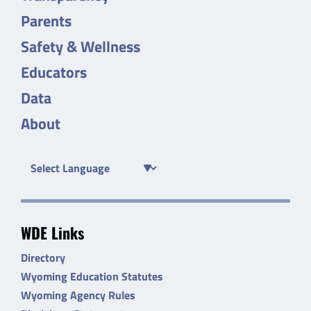
Parents
Safety & Wellness
Educators
Data
About
WDE Links
Directory
Wyoming Education Statutes
Wyoming Agency Rules