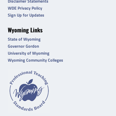
Disclaimer Statements
WDE Privacy Policy
Sign Up for Updates
Wyoming Links
State of Wyoming
Governor Gordon
University of Wyoming
Wyoming Community Colleges