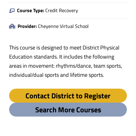
Course Type:
Credit Recovery
Provider:
Cheyenne Virtual School
This course is designed to meet District Physical
Education standards. It includes the following
areas in movement: rhythms/dance, team sports,
individual/dual sports and lifetime sports.
Contact District to Register
Search More Courses