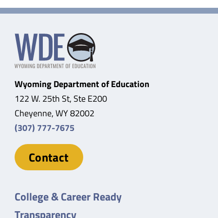
Wyoming Department of Education
122 W. 25th St, Ste E200
Cheyenne, WY 82002
(307) 777-7675
Contact
College & Career Ready
Transparency