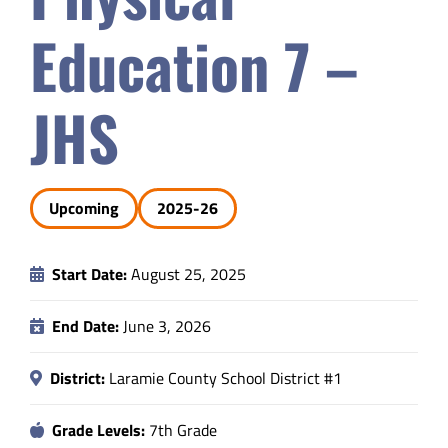
Safety & Wellness
Education 7 –
Educators
JHS
Data
Upcoming
2025-26
About
Start Date:
August 25, 2025
End Date:
June 3, 2026
District:
Laramie County School District #1
Grade Levels:
7th Grade