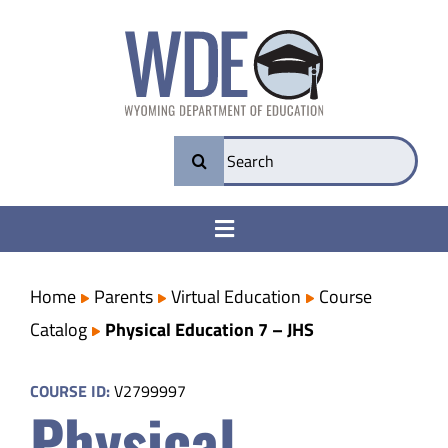
Skip
to
content
Search
for:
Toggle
Navigation
College & Career Ready
Home
Parents
Virtual Education
Course
Catalog
Physical Education 7 – JHS
Transparency
COURSE ID:
V2799997
Physical
Parents