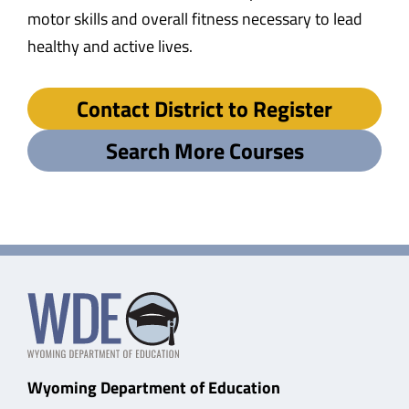
motor skills and overall fitness necessary to lead
healthy and active lives.
Contact District to Register
Search More Courses
Wyoming Department of Education