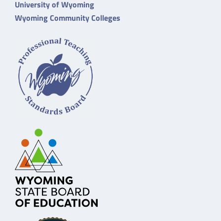
University of Wyoming
Wyoming Community Colleges