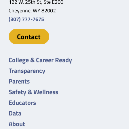
122 W. 25th St, Ste E200
Cheyenne, WY 82002
(307) 777-7675
Contact
College & Career Ready
Transparency
Parents
Safety & Wellness
Educators
Data
About