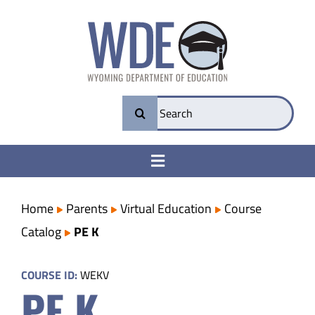
Skip
to
content
Search
for:
Toggle
Navigation
College & Career Ready
Home
Parents
Virtual Education
Course
Catalog
PE K
Transparency
COURSE ID:
WEKV
PE K
Parents