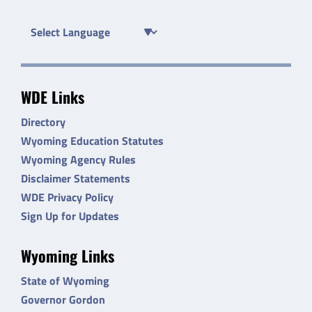
WDE Links
Directory
Wyoming Education Statutes
Wyoming Agency Rules
Disclaimer Statements
WDE Privacy Policy
Sign Up for Updates
Wyoming Links
State of Wyoming
Governor Gordon