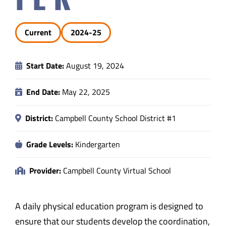
Safety & Wellness
Current
2024-25
Educators
Start Date:
August 19, 2024
Data
End Date:
May 22, 2025
About
District:
Campbell County School District #1
Grade Levels:
Kindergarten
Provider:
Campbell County Virtual School
A daily physical education program is designed to
ensure that our students develop the coordination,