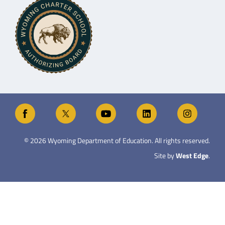
©
2026
Wyoming Department of Education. All rights reserved.
Site by
West Edge
.