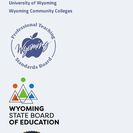
University of Wyoming
Wyoming Community Colleges