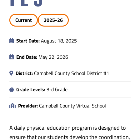
Safety & Wellness
Current
2025-26
Educators
Start Date:
August 18, 2025
Data
End Date:
May 22, 2026
About
District:
Campbell County School District #1
Grade Levels:
3rd Grade
Provider:
Campbell County Virtual School
A daily physical education program is designed to
ensure that our students develop the coordination,