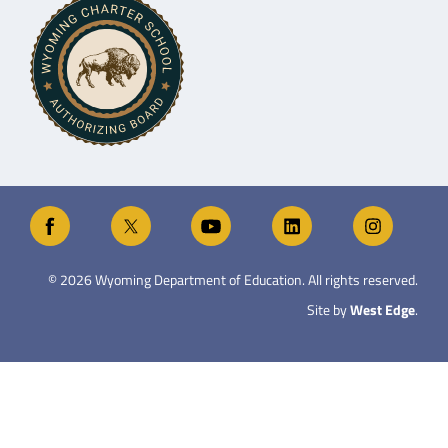
©
2026
Wyoming Department of Education. All rights reserved.
Site by
West Edge
.