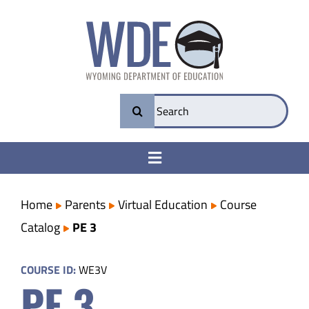
Skip
to
content
Search
for:
Toggle
Navigation
College & Career Ready
Home
Parents
Virtual Education
Course
Catalog
PE 3
Transparency
COURSE ID:
WE3V
PE 3
Parents