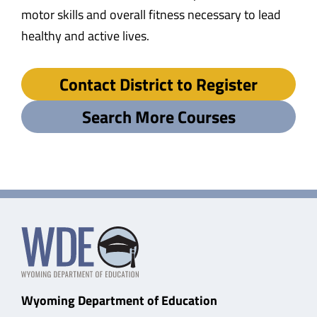
motor skills and overall fitness necessary to lead
healthy and active lives.
Contact District to Register
Search More Courses
Wyoming Department of Education