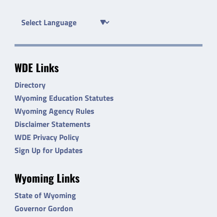
WDE Links
Directory
Wyoming Education Statutes
Wyoming Agency Rules
Disclaimer Statements
WDE Privacy Policy
Sign Up for Updates
Wyoming Links
State of Wyoming
Governor Gordon