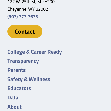
122 W. 25th St, Ste E200
Cheyenne, WY 82002
(307) 777-7675
Contact
College & Career Ready
Transparency
Parents
Safety & Wellness
Educators
Data
About