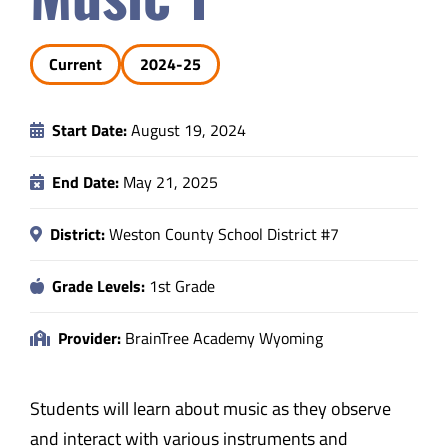
Safety & Wellness
Current
2024-25
Educators
Start Date:
August 19, 2024
Data
End Date:
May 21, 2025
About
District:
Weston County School District #7
Grade Levels:
1st Grade
Provider:
BrainTree Academy Wyoming
Students will learn about music as they observe
and interact with various instruments and