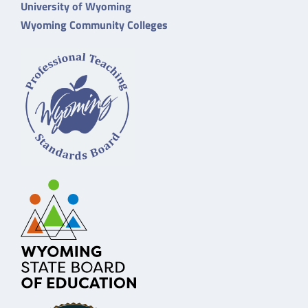
University of Wyoming
Wyoming Community Colleges