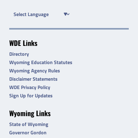
WDE Links
Directory
Wyoming Education Statutes
Wyoming Agency Rules
Disclaimer Statements
WDE Privacy Policy
Sign Up for Updates
Wyoming Links
State of Wyoming
Governor Gordon