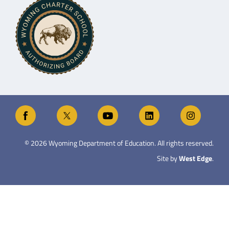
©
2026
Wyoming Department of Education. All rights reserved.
Site by
West Edge
.