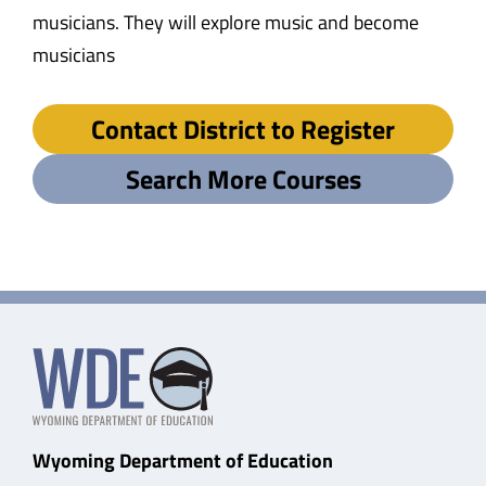
musicians. They will explore music and become
musicians
Contact District to Register
Search More Courses
Wyoming Department of Education