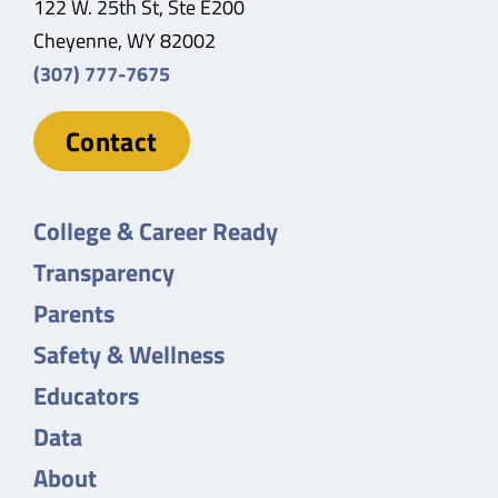
122 W. 25th St, Ste E200
Cheyenne, WY 82002
(307) 777-7675
Contact
College & Career Ready
Transparency
Parents
Safety & Wellness
Educators
Data
About