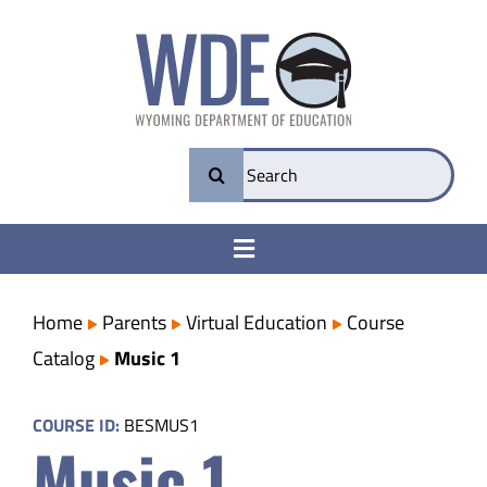
Skip
to
content
Search
for:
Toggle
Navigation
College & Career Ready
Home
Parents
Virtual Education
Course
Catalog
Music 1
Transparency
COURSE ID:
BESMUS1
Music 1
Parents