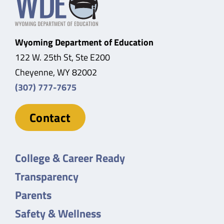
Wyoming Department of Education
122 W. 25th St, Ste E200
Cheyenne, WY 82002
(307) 777-7675
Contact
College & Career Ready
Transparency
Parents
Safety & Wellness