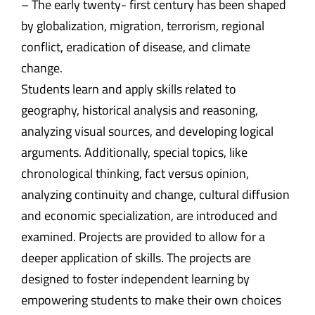
– The early twenty- first century has been shaped
by globalization, migration, terrorism, regional
conflict, eradication of disease, and climate
change.
Students learn and apply skills related to
geography, historical analysis and reasoning,
analyzing visual sources, and developing logical
arguments. Additionally, special topics, like
chronological thinking, fact versus opinion,
analyzing continuity and change, cultural diffusion
and economic specialization, are introduced and
examined. Projects are provided to allow for a
deeper application of skills. The projects are
designed to foster independent learning by
empowering students to make their own choices