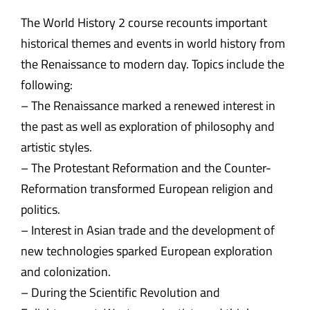
The World History 2 course recounts important
historical themes and events in world history from
the Renaissance to modern day. Topics include the
following:
– The Renaissance marked a renewed interest in
the past as well as exploration of philosophy and
artistic styles.
– The Protestant Reformation and the Counter-
Reformation transformed European religion and
politics.
– Interest in Asian trade and the development of
new technologies sparked European exploration
and colonization.
– During the Scientific Revolution and