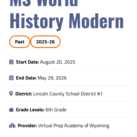
Safety & Wellness
History Modern
Educators
Past
2025-26
Data
Start Date:
August 20, 2025
About
End Date:
May 29, 2026
District:
Lincoln County School District #1
Grade Levels:
6th Grade
Provider:
Virtual Prep Academy of Wyoming