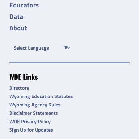
Educators
Data
About
WDE Links
Directory
Wyoming Education Statutes
Wyoming Agency Rules
Disclaimer Statements
WDE Privacy Policy
Sign Up for Updates