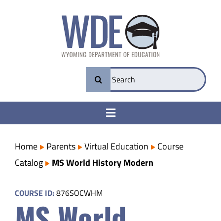
Skip
to
content
Search
for:
Toggle
Navigation
College & Career Ready
Home
Parents
Virtual Education
Course
Catalog
MS World History Modern
Transparency
COURSE ID:
876SOCWHM
MS World
Parents