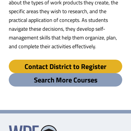
about the types of work products they create, the
specific areas they wish to research, and the
practical application of concepts. As students
navigate these decisions, they develop self-
management skills that help them organize, plan,
and complete their activities effectively.
Contact District to Register
Search More Courses