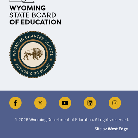
©
2026
Wyoming Department of Education. All rights reserved.
Site by
West Edge
.