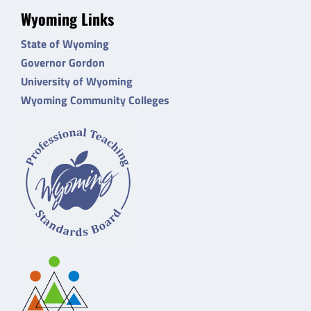
Wyoming Links
State of Wyoming
Governor Gordon
University of Wyoming
Wyoming Community Colleges