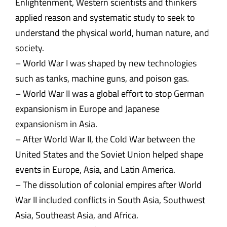
Enlightenment, Western scientists and thinkers
applied reason and systematic study to seek to
understand the physical world, human nature, and
society.
– World War I was shaped by new technologies
such as tanks, machine guns, and poison gas.
– World War II was a global effort to stop German
expansionism in Europe and Japanese
expansionism in Asia.
– After World War II, the Cold War between the
United States and the Soviet Union helped shape
events in Europe, Asia, and Latin America.
– The dissolution of colonial empires after World
War II included conflicts in South Asia, Southwest
Asia, Southeast Asia, and Africa.