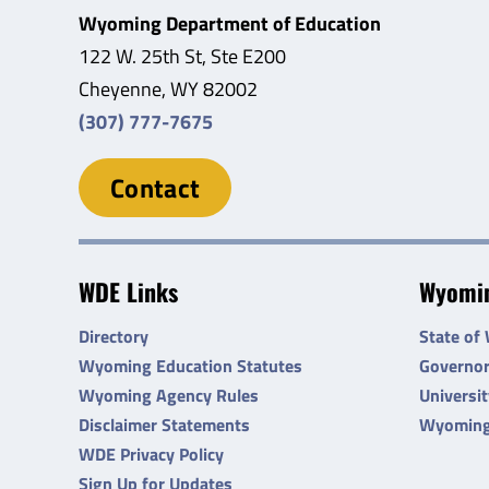
Wyoming Department of Education
122 W. 25th St, Ste E200
Cheyenne, WY 82002
(307) 777-7675
Contact
WDE Links
Wyomin
Directory
State of
Wyoming Education Statutes
Governo
Wyoming Agency Rules
Universi
Disclaimer Statements
Wyoming
WDE Privacy Policy
Sign Up for Updates