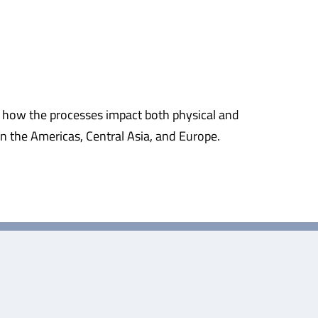
d how the processes impact both physical and
n the Americas, Central Asia, and Europe.