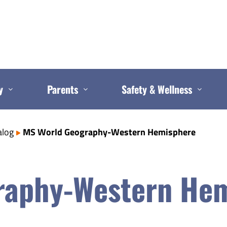
y
Parents
Safety & Wellness
alog
MS World Geography-Western Hemisphere
raphy-Western He