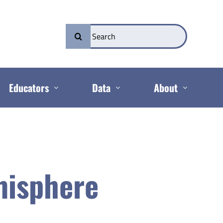
Search
for:
Educators
Data
About
misphere