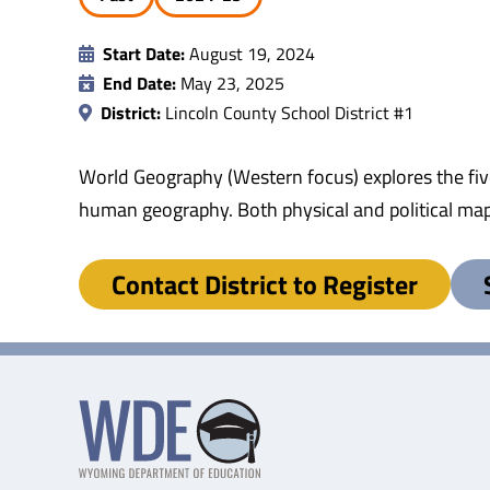
Start Date:
August 19, 2024
End Date:
May 23, 2025
District:
Lincoln County School District #1
World Geography (Western focus) explores the fiv
human geography. Both physical and political map
Contact District to Register