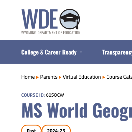
Skip
to
content
College & Career Ready
Transparenc
Home
Parents
Virtual Education
Course Cat
COURSE ID:
68SOCW
MS World Geog
Past
2024-25