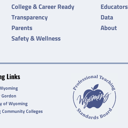
College & Career Ready
Educators
Transparency
Data
Parents
About
Safety & Wellness
g Links
 Wyoming
r Gordon
ty of Wyoming
 Community Colleges