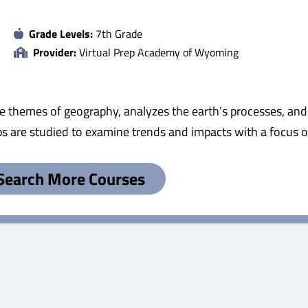
Grade Levels:
7th Grade
Provider:
Virtual Prep Academy of Wyoming
e themes of geography, analyzes the earth’s processes, an
s are studied to examine trends and impacts with a focus o
Search More Courses