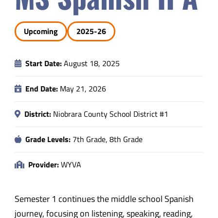
Safety & Wellness
Upcoming
2025-26
Educators
Start Date:
August 18, 2025
Data
End Date:
May 21, 2026
About
District:
Niobrara County School District #1
Grade Levels:
7th Grade, 8th Grade
Provider:
WYVA
Semester 1 continues the middle school Spanish
journey, focusing on listening, speaking, reading,