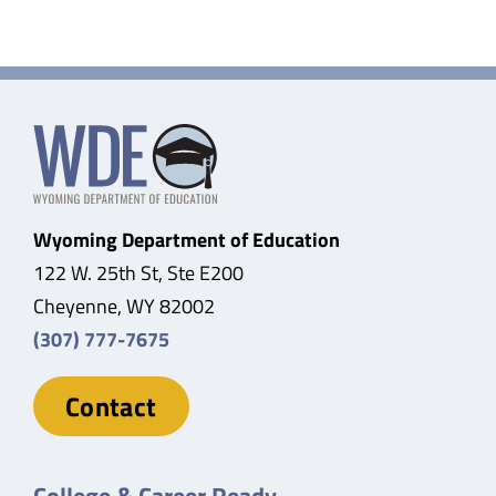
Wyoming Department of Education
122 W. 25th St, Ste E200
Cheyenne, WY 82002
(307) 777-7675
Contact
College & Career Ready