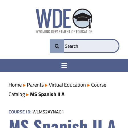
Skip
to
content
Search
for:
Toggle
Navigation
College & Career Ready
Home
Parents
Virtual Education
Course
Catalog
MS Spanish II A
Transparency
COURSE ID:
WLMS2AYNA01
MS Spanish II A
Parents