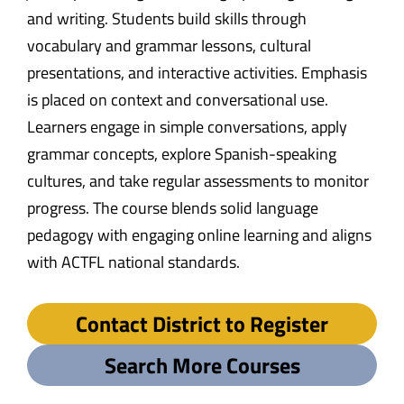
and writing. Students build skills through
vocabulary and grammar lessons, cultural
presentations, and interactive activities. Emphasis
is placed on context and conversational use.
Learners engage in simple conversations, apply
grammar concepts, explore Spanish-speaking
cultures, and take regular assessments to monitor
progress. The course blends solid language
pedagogy with engaging online learning and aligns
with ACTFL national standards.
Contact District to Register
Search More Courses