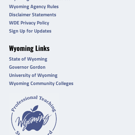
Wyoming Agency Rules
Disclaimer Statements
WDE Privacy Policy
Sign Up for Updates
Wyoming Links
State of Wyoming
Governor Gordon
University of Wyoming
Wyoming Community Colleges