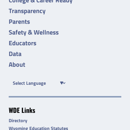
Transparency
Parents
Safety & Wellness
Educators
Data
About
WDE Links
Directory
Wyoming Education Statutes