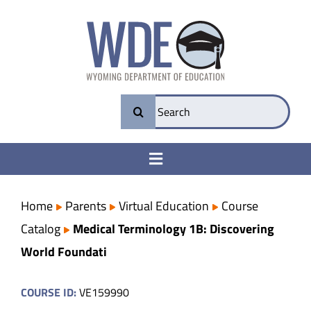
Skip
to
content
Search
for:
Toggle
Navigation
College & Career Ready
Home
Parents
Virtual Education
Course
Catalog
Medical Terminology 1B: Discovering
Transparency
World Foundati
Parents
COURSE ID:
VE159990