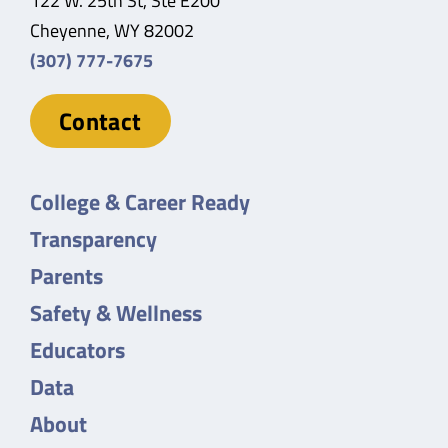
122 W. 25th St, Ste E200
Cheyenne, WY 82002
(307) 777-7675
Contact
College & Career Ready
Transparency
Parents
Safety & Wellness
Educators
Data
About