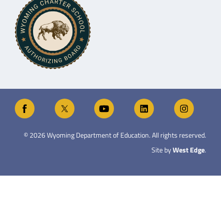
©
2026
Wyoming Department of Education. All rights reserved.
Site by
West Edge
.