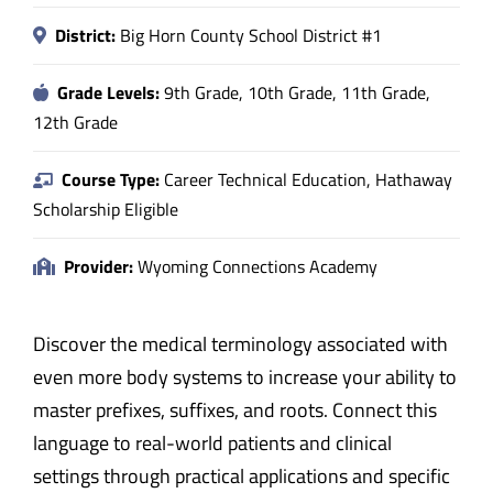
District:
Big Horn County School District #1
Grade Levels:
9th Grade, 10th Grade, 11th Grade,
12th Grade
Course Type:
Career Technical Education, Hathaway
Scholarship Eligible
Provider:
Wyoming Connections Academy
Discover the medical terminology associated with
even more body systems to increase your ability to
master prefixes, suffixes, and roots. Connect this
language to real-world patients and clinical
settings through practical applications and specific