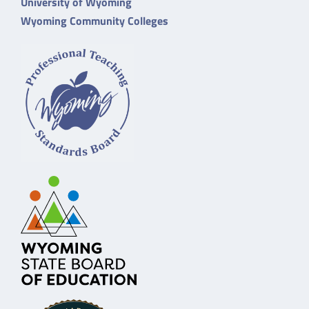
University of Wyoming
Wyoming Community Colleges