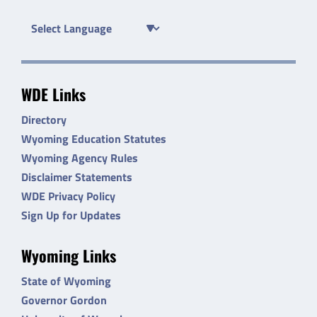
WDE Links
Directory
Wyoming Education Statutes
Wyoming Agency Rules
Disclaimer Statements
WDE Privacy Policy
Sign Up for Updates
Wyoming Links
State of Wyoming
Governor Gordon