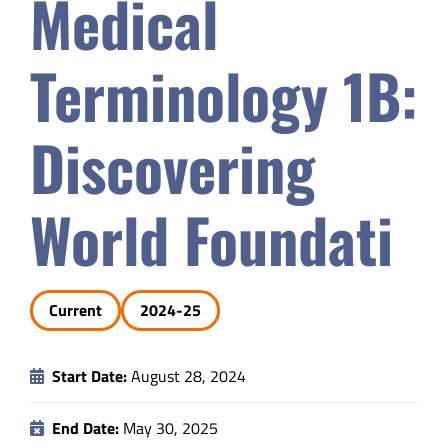
Medical
Safety & Wellness
Terminology 1B:
Educators
Discovering
Data
World Foundati
About
Current
2024-25
Start Date:
August 28, 2024
End Date:
May 30, 2025