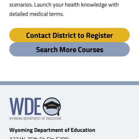
scenarios. Launch your health knowledge with
detailed medical terms.
Contact District to Register
Search More Courses
Wyoming Department of Education