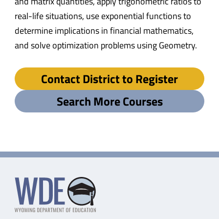
and matrix quantities, apply trigonometric ratios to
real-life situations, use exponential functions to
determine implications in financial mathematics,
and solve optimization problems using Geometry.
Contact District to Register
Search More Courses