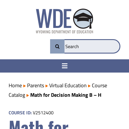
Skip
to
content
Search
for:
Toggle
Navigation
College & Career Ready
Home
Parents
Virtual Education
Course
Catalog
Math for Decision Making B – H
Transparency
COURSE ID:
V2512400
Math for
Parents