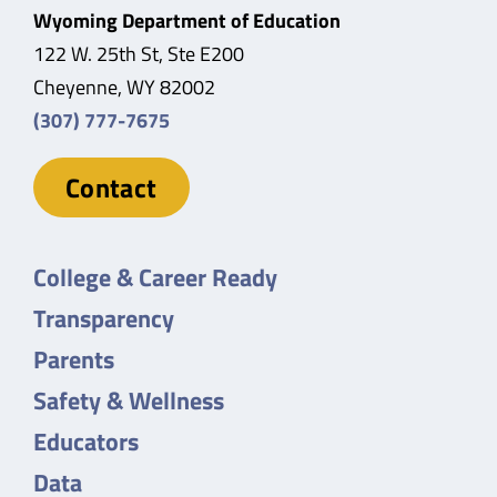
Wyoming Department of Education
122 W. 25th St, Ste E200
Cheyenne, WY 82002
(307) 777-7675
Contact
College & Career Ready
Transparency
Parents
Safety & Wellness
Educators
Data