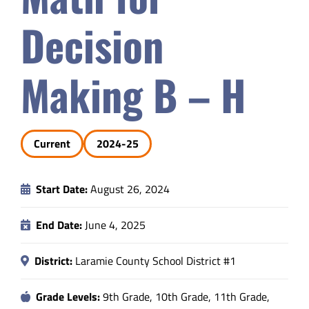
Safety & Wellness
Decision
Educators
Making B – H
Data
Current
2024-25
About
Start Date:
August 26, 2024
End Date:
June 4, 2025
District:
Laramie County School District #1
Grade Levels:
9th Grade, 10th Grade, 11th Grade,