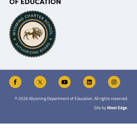
©
2026
Wyoming Department of Education. All rights reserved.
Site by
West Edge
.