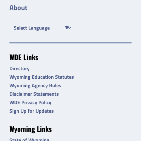
About
WDE Links
Directory
Wyoming Education Statutes
Wyoming Agency Rules
Disclaimer Statements
WDE Privacy Policy
Sign Up for Updates
Wyoming Links
State of Wyoming