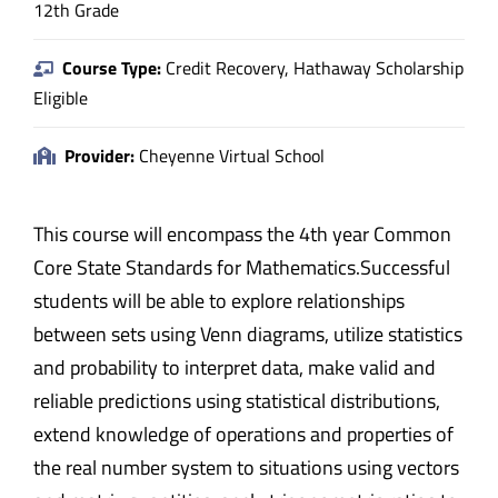
12th Grade
Course Type:
Credit Recovery, Hathaway Scholarship
Eligible
Provider:
Cheyenne Virtual School
This course will encompass the 4th year Common
Core State Standards for Mathematics.Successful
students will be able to explore relationships
between sets using Venn diagrams, utilize statistics
and probability to interpret data, make valid and
reliable predictions using statistical distributions,
extend knowledge of operations and properties of
the real number system to situations using vectors