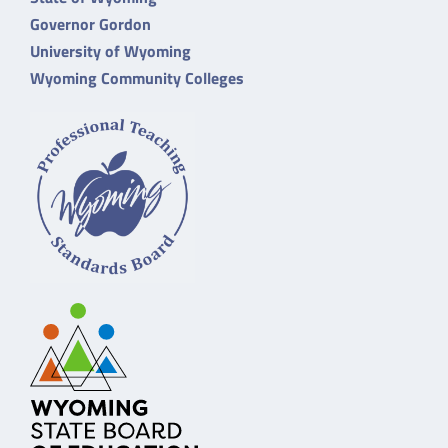
Governor Gordon
University of Wyoming
Wyoming Community Colleges