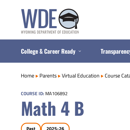
Skip
to
content
College & Career Ready
Transparenc
Home
Parents
Virtual Education
Course Cat
COURSE ID:
MA106892
Math 4 B
Past
2025-26