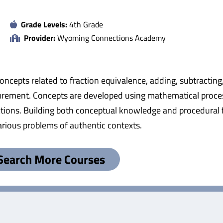
Grade Levels:
4th Grade
Provider:
Wyoming Connections Academy
oncepts related to fraction equivalence, adding, subtracting
asurement. Concepts are developed using mathematical proce
ions. Building both conceptual knowledge and procedural 
arious problems of authentic contexts.
Search More Courses