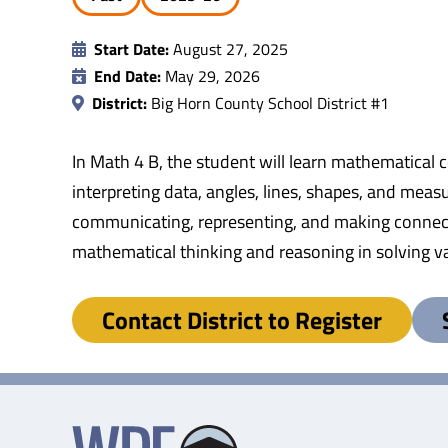
Start Date:
August 27, 2025
End Date:
May 29, 2026
District:
Big Horn County School District #1
In Math 4 B, the student will learn mathematical c
interpreting data, angles, lines, shapes, and me
communicating, representing, and making connect
mathematical thinking and reasoning in solving v
Contact District to Register