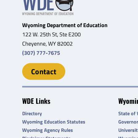
Wyoming Department of Education
122 W. 25th St, Ste E200
Cheyenne, WY 82002
(307) 777-7675
Contact
WDE Links
Wyomin
Directory
State of
Wyoming Education Statutes
Governo
Wyoming Agency Rules
Universi