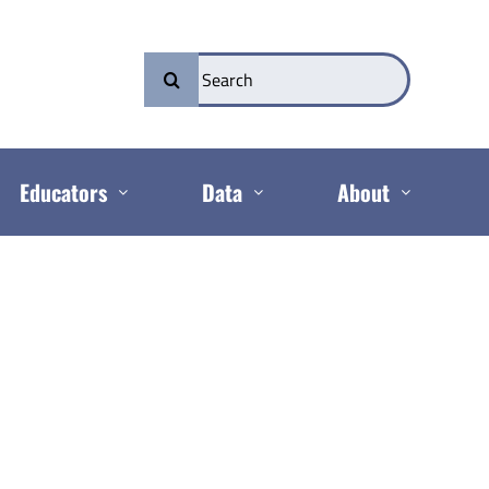
Search
for:
Educators
Data
About