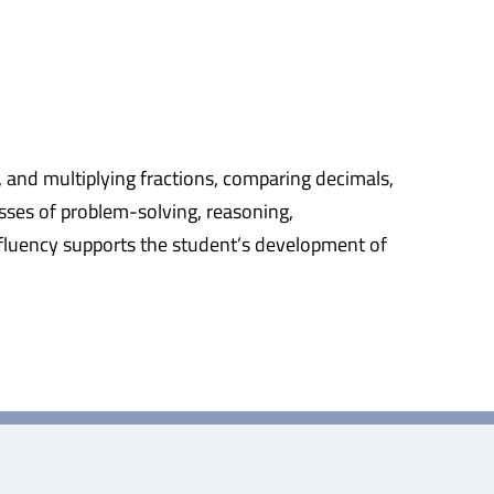
, and multiplying fractions, comparing decimals,
sses of problem-solving, reasoning,
fluency supports the student’s development of