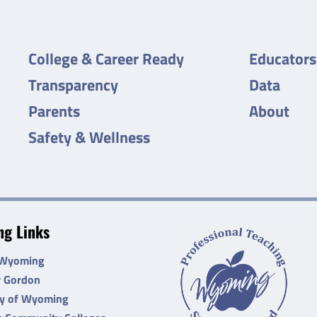
College & Career Ready
Educators
Transparency
Data
Parents
About
Safety & Wellness
g Links
 Wyoming
r Gordon
ty of Wyoming