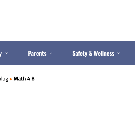
y
Parents
Safety & Wellness
alog
Math 4 B