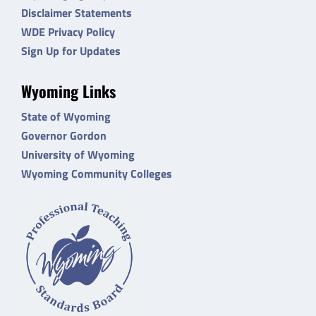
Disclaimer Statements
WDE Privacy Policy
Sign Up for Updates
Wyoming Links
State of Wyoming
Governor Gordon
University of Wyoming
Wyoming Community Colleges