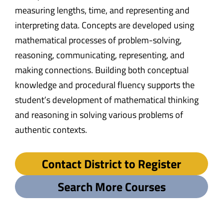
measuring lengths, time, and representing and
interpreting data. Concepts are developed using
mathematical processes of problem-solving,
reasoning, communicating, representing, and
making connections. Building both conceptual
knowledge and procedural fluency supports the
student’s development of mathematical thinking
and reasoning in solving various problems of
authentic contexts.
Contact District to Register
Search More Courses