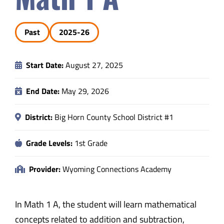
Safety & Wellness
Past
2025-26
Educators
Start Date:
August 27, 2025
Data
End Date:
May 29, 2026
About
District:
Big Horn County School District #1
Grade Levels:
1st Grade
Provider:
Wyoming Connections Academy
In Math 1 A, the student will learn mathematical
concepts related to addition and subtraction,