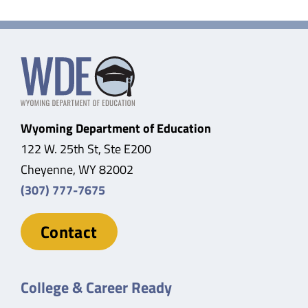
Wyoming Department of Education
122 W. 25th St, Ste E200
Cheyenne, WY 82002
(307) 777-7675
Contact
College & Career Ready