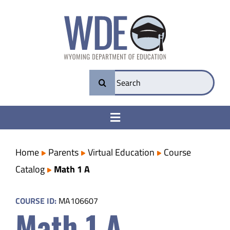
Skip
to
content
Search
for:
Toggle
Navigation
College & Career Ready
Home
Parents
Virtual Education
Course
Catalog
Math 1 A
Transparency
COURSE ID:
MA106607
Math 1 A
Parents