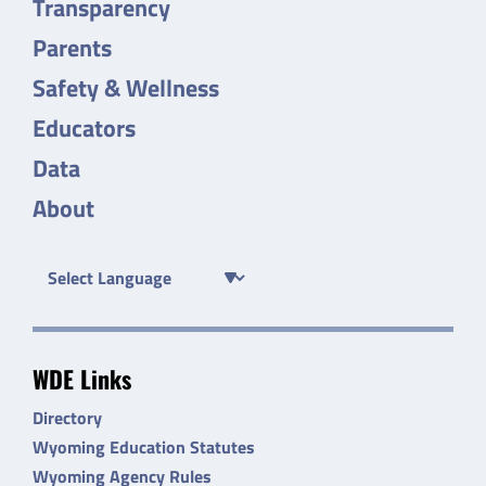
Transparency
Parents
Safety & Wellness
Educators
Data
About
WDE Links
Directory
Wyoming Education Statutes
Wyoming Agency Rules