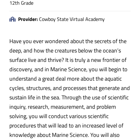
12th Grade
Provider:
Cowboy State Virtual Academy
Have you ever wondered about the secrets of the
deep, and how the creatures below the ocean’s
surface live and thrive? It is truly a new frontier of
discovery, and in Marine Science, you will begin to
understand a great deal more about the aquatic
cycles, structures, and processes that generate and
sustain life in the sea. Through the use of scientific
inquiry, research, measurement, and problem
solving, you will conduct various scientific
procedures that will lead to an increased level of
knowledge about Marine Science. You will also