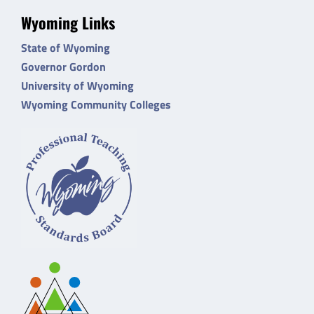
Wyoming Links
State of Wyoming
Governor Gordon
University of Wyoming
Wyoming Community Colleges