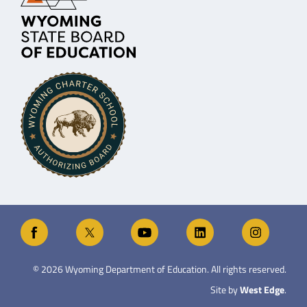
©
2026
Wyoming Department of Education. All rights reserved.
Site by
West Edge
.