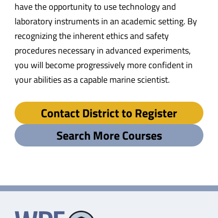
have the opportunity to use technology and
laboratory instruments in an academic setting. By
recognizing the inherent ethics and safety
procedures necessary in advanced experiments,
you will become progressively more confident in
your abilities as a capable marine scientist.
Contact District to Register
Search More Courses