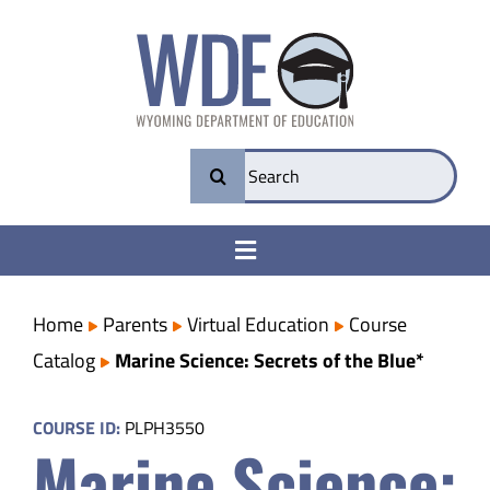
Skip
to
content
Search
for:
Toggle
Navigation
College & Career Ready
Home
Parents
Virtual Education
Course
Catalog
Marine Science: Secrets of the Blue*
Transparency
COURSE ID:
PLPH3550
Marine Science:
Parents