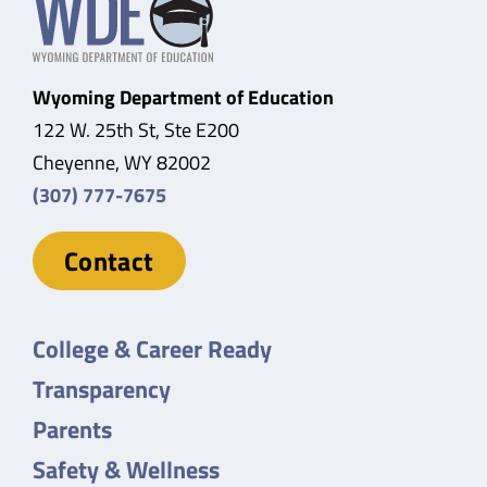
Wyoming Department of Education
122 W. 25th St, Ste E200
Cheyenne, WY 82002
(307) 777-7675
Contact
College & Career Ready
Transparency
Parents
Safety & Wellness