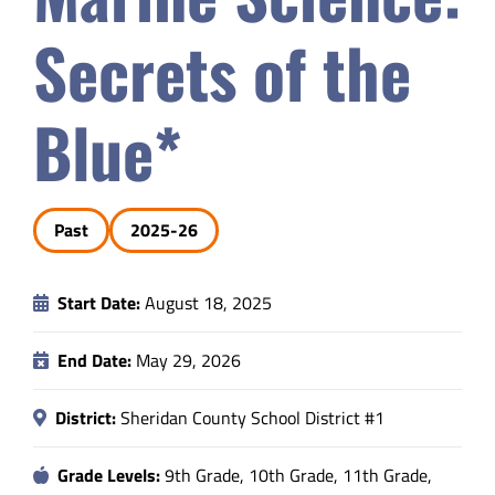
Safety & Wellness
Secrets of the
Educators
Blue*
Data
Past
2025-26
About
Start Date:
August 18, 2025
End Date:
May 29, 2026
District:
Sheridan County School District #1
Grade Levels:
9th Grade, 10th Grade, 11th Grade,