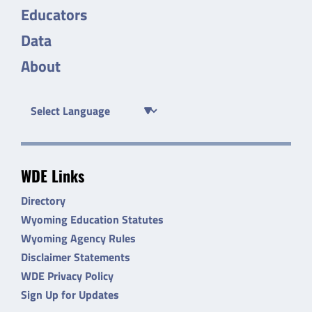
Educators
Data
About
WDE Links
Directory
Wyoming Education Statutes
Wyoming Agency Rules
Disclaimer Statements
WDE Privacy Policy
Sign Up for Updates