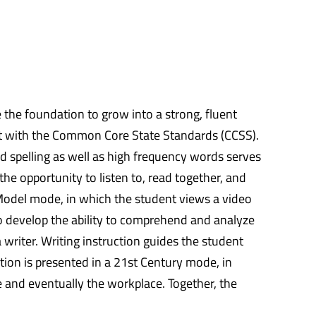
de the foundation to grow into a strong, fluent
ent with the Common Core State Standards (CCSS).
nd spelling as well as high frequency words serves
the opportunity to listen to, read together, and
r Model mode, in which the student views a video
 to develop the ability to comprehend and analyze
 writer. Writing instruction guides the student
tion is presented in a 21st Century mode, in
e and eventually the workplace. Together, the