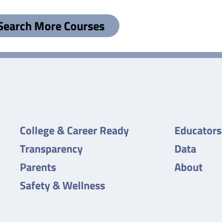
Search More Courses
College & Career Ready
Educators
Transparency
Data
Parents
About
Safety & Wellness