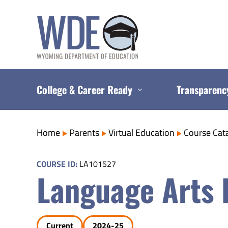
Skip
to
content
College & Career Ready
Transparenc
Home
Parents
Virtual Education
Course Cat
COURSE ID:
LA101527
Language Arts 
Current
2024-25