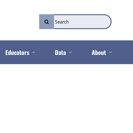
Search
for:
Educators
Data
About