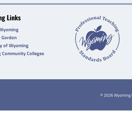
g Links
 Wyoming
r Gordon
ty of Wyoming
 Community Colleges
©
2026
Wyoming De