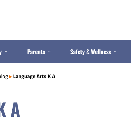
y
Parents
Safety & Wellness
alog
Language Arts K A
K A