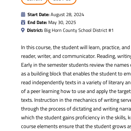
Start Date:
August 28, 2024
End Date:
May 30, 2025
District:
Big Horn County School District #1
In this course, the student will learn, practice, a
reader, writer, and communicator. Reading, writi
Early in the semester students review the names of
as a building block that enables the student to em
read independently texts in a variety of literary 
of a peer learning how to use and apply the target
texts. Instruction in the mechanics of writing serv
through the process of dictating and writing narra
which the student gains proficiency in the skills,
course elements ensure that the student grows as