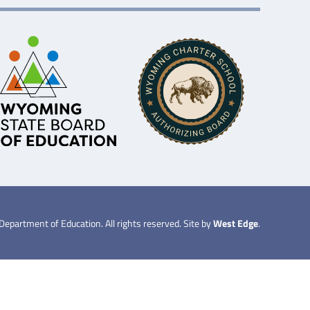
partment of Education. All rights reserved. Site by
West Edge
.