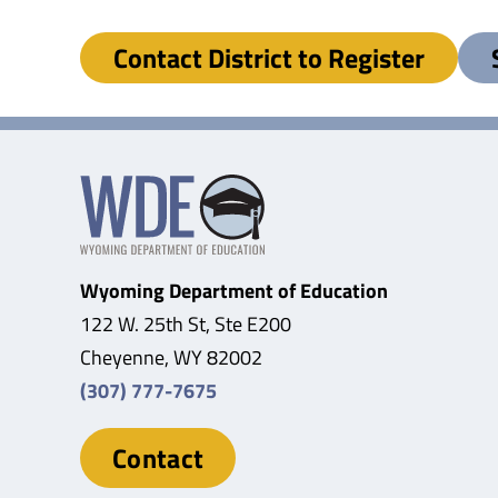
Contact District to Register
Wyoming Department of Education
122 W. 25th St, Ste E200
Cheyenne, WY 82002
(307) 777-7675
Contact