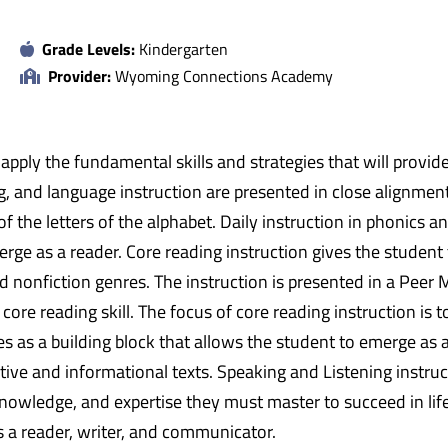
Grade Levels:
Kindergarten
Provider:
Wyoming Connections Academy
nd apply the fundamental skills and strategies that will provi
ng, and language instruction are presented in close alignm
 the letters of the alphabet. Daily instruction in phonics a
erge as a reader. Core reading instruction gives the student 
and nonfiction genres. The instruction is presented in a Pee
 core reading skill. The focus of core reading instruction is
es as a building block that allows the student to emerge as a
tive and informational texts. Speaking and Listening instruc
 knowledge, and expertise they must master to succeed in lif
 a reader, writer, and communicator.