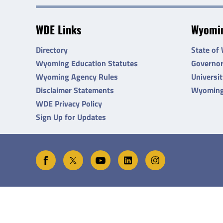
WDE Links
Wyomin
Directory
State of
Wyoming Education Statutes
Governo
Wyoming Agency Rules
Universi
Disclaimer Statements
Wyoming
WDE Privacy Policy
Sign Up for Updates