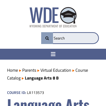
Skip
to
content
Search
for:
Toggle
Navigation
College & Career Ready
Home
Parents
Virtual Education
Course
Catalog
Language Arts 8 B
Transparency
COURSE ID:
LA113573
Language Arts
Parents