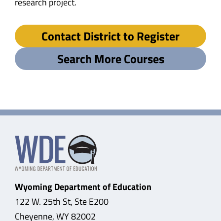
research project.
Contact District to Register
Search More Courses
Wyoming Department of Education
122 W. 25th St, Ste E200
Cheyenne, WY 82002