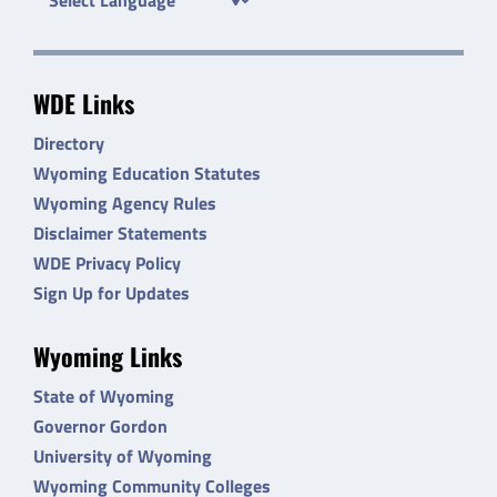
WDE Links
Directory
Wyoming Education Statutes
Wyoming Agency Rules
Disclaimer Statements
WDE Privacy Policy
Sign Up for Updates
Wyoming Links
State of Wyoming
Governor Gordon
University of Wyoming
Wyoming Community Colleges