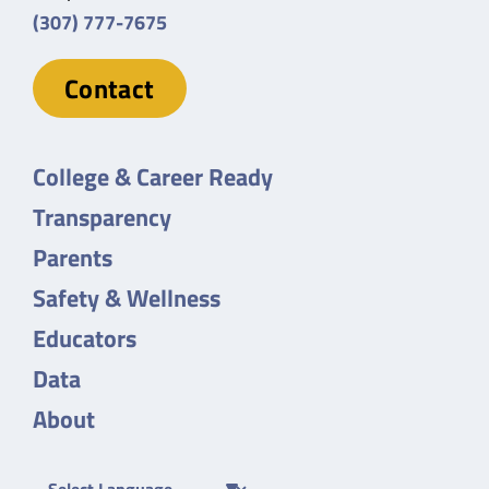
(307) 777-7675
Contact
College & Career Ready
Transparency
Parents
Safety & Wellness
Educators
Data
About