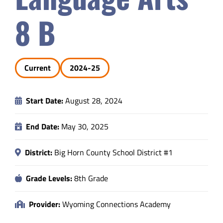
Safety & Wellness
8 B
Educators
Current
2024-25
Data
Start Date:
August 28, 2024
About
End Date:
May 30, 2025
District:
Big Horn County School District #1
Grade Levels:
8th Grade
Provider:
Wyoming Connections Academy