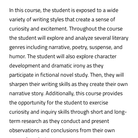
In this course, the student is exposed to a wide
variety of writing styles that create a sense of
curiosity and excitement. Throughout the course
the student will explore and analyze several literary
genres including narrative, poetry, suspense, and
humor. The student will also explore character
development and dramatic irony as they
participate in fictional novel study. Then, they will
sharpen their writing skills as they create their own
narrative story. Additionally, this course provides
the opportunity for the student to exercise
curiosity and inquiry skills through short and long-
term research as they conduct and present
observations and conclusions from their own