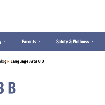
y
Parents
Safety & Wellness
alog
Language Arts 8 B
8 B