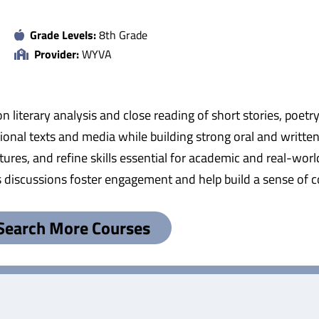
Grade Levels:
8th Grade
Provider:
WYVA
on literary analysis and close reading of short stories, poetr
tional texts and media while building strong oral and writte
tures, and refine skills essential for academic and real-wo
s discussions foster engagement and help build a sense of
Search More Courses