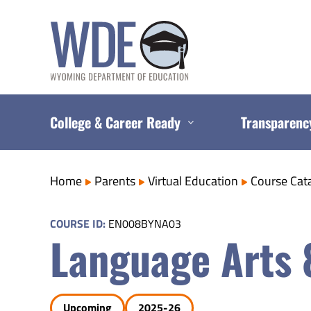
Skip
to
content
College & Career Ready
Transparenc
Home
Parents
Virtual Education
Course Cat
COURSE ID:
EN008BYNA03
Language Arts 
Upcoming
2025-26