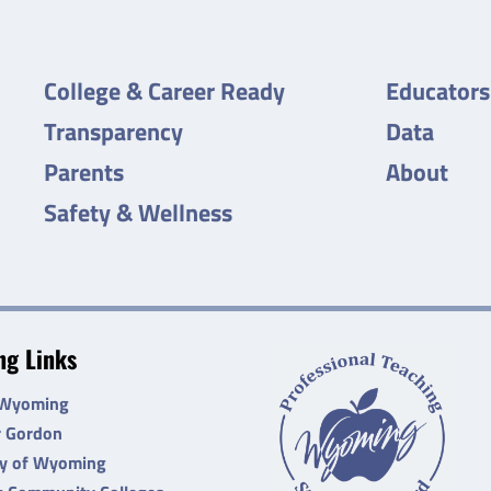
College & Career Ready
Educators
Transparency
Data
Parents
About
Safety & Wellness
g Links
 Wyoming
r Gordon
ty of Wyoming