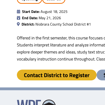
Start Date:
August 18, 2025
End Date:
May 21, 2026
District:
Niobrara County School District #1
Offered in the first semester, this course focuses 
Students interpret literature and analyze informa
explore deeper themes and ideas, study text struc
vocabulary instruction continue throughout. Clas
Contact District to Register