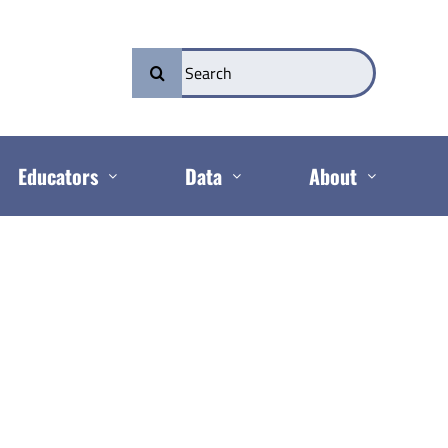
Search
for:
Educators
Data
About