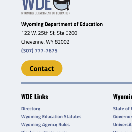
Wyoming Department of Education
122 W. 25th St, Ste E200
Cheyenne, WY 82002
(307) 777-7675
Contact
WDE Links
Wyomin
Directory
State of
Wyoming Education Statutes
Governo
Wyoming Agency Rules
Universi