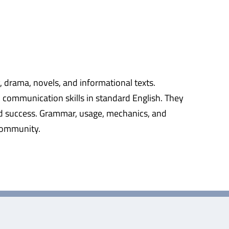
y, drama, novels, and informational texts.
n communication skills in standard English. They
rld success. Grammar, usage, mechanics, and
 community.